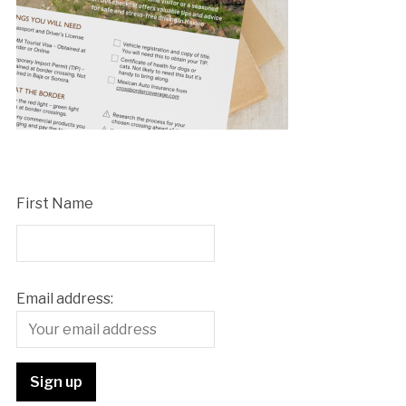
First Name
Email address: