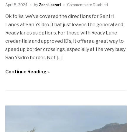
April 5, 2024
by
Zach Lazzari
Comments are Disabled
Ok folks, we’ve covered the directions for Sentri
Lanes at San Ysidro. That just leaves the general and
Ready lanes as options. For those with Ready Lane
credentials and approved ID’s, it offers a great way to
speed up border crossings, especially at the very busy
San Ysidro border. Not […]
Continue Reading »