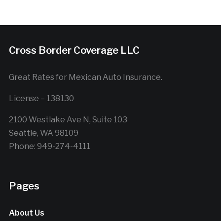
Cross Border Coverage LLC
Great Rates for Mexican Auto Insurance.
License – 138130
2100 Westlake Ave N, Suite 103
Seattle, WA 98109
Phone: 949-274-4111
Pages
About Us