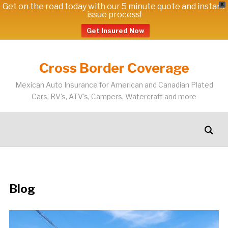
Get on the road today with our 5 minute quote and instant
X
issue process!
Get Insured Now
Cross Border Coverage
Mexican Auto Insurance for American and Canadian Plated
Cars, RV's, ATV's, Campers, Watercraft and more
Blog