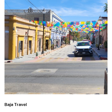
Baja Travel