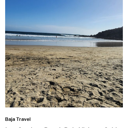
Baja Travel