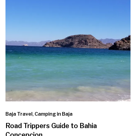
Baja Travel
,
Camping in Baja
Road Trippers Guide to Bahia
Concepcion