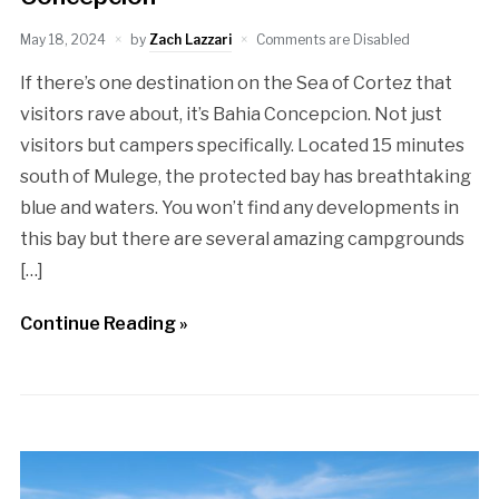
May 18, 2024
by
Zach Lazzari
Comments are Disabled
If there’s one destination on the Sea of Cortez that
visitors rave about, it’s Bahia Concepcion. Not just
visitors but campers specifically. Located 15 minutes
south of Mulege, the protected bay has breathtaking
blue and waters. You won’t find any developments in
this bay but there are several amazing campgrounds
[…]
Continue Reading »