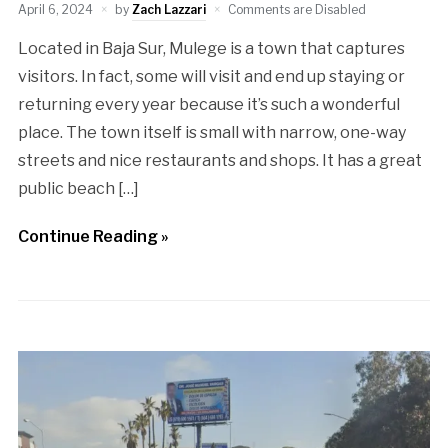
April 6, 2024
by
Zach Lazzari
Comments are Disabled
Located in Baja Sur, Mulege is a town that captures
visitors. In fact, some will visit and end up staying or
returning every year because it’s such a wonderful
place. The town itself is small with narrow, one-way
streets and nice restaurants and shops. It has a great
public beach […]
Continue Reading »