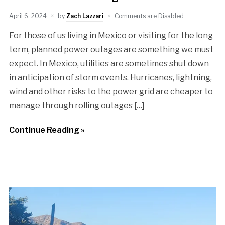
April 6, 2024
by
Zach Lazzari
Comments are Disabled
For those of us living in Mexico or visiting for the long
term, planned power outages are something we must
expect. In Mexico, utilities are sometimes shut down
in anticipation of storm events. Hurricanes, lightning,
wind and other risks to the power grid are cheaper to
manage through rolling outages […]
Continue Reading »