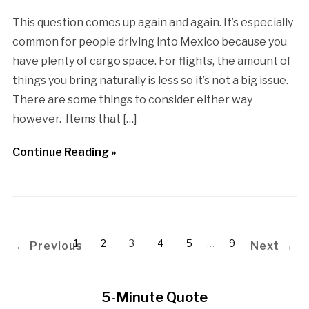
This question comes up again and again. It’s especially
common for people driving into Mexico because you
have plenty of cargo space. For flights, the amount of
things you bring naturally is less so it’s not a big issue.
There are some things to consider either way
however. Items that […]
Continue Reading »
1
2
3
4
5
…
9
← Previous
Next →
5-Minute Quote