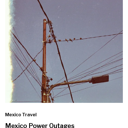
Mexico Travel
Mexico Power Outages