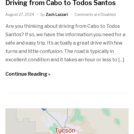
Driving from Cabo to Todos Santos
August 27, 2024
by
Zach Lazzari
Comments are Disabled
Are you thinking about driving from Cabo to Todos
Santos? If so, we have the information you need for a
safe and easy trip. It’s actually a great drive with few
turns and little confusion. The road is typically in
excellent condition and it takes an hour or less to […]
Continue Reading »