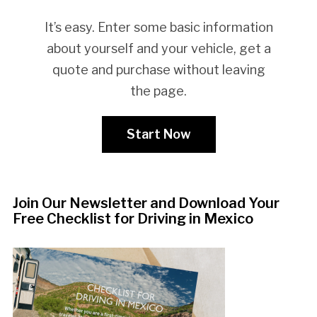
It’s easy. Enter some basic information
about yourself and your vehicle, get a
quote and purchase without leaving
the page.
Start Now
Join Our Newsletter and Download Your
Free Checklist for Driving in Mexico