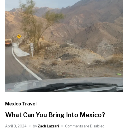
Mexico Travel
What Can You Bring Into Mexico?
April 3, 2024
by
Zach Lazzari
Comments are Disabled