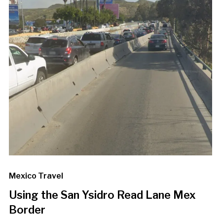
Mexico Travel
Using the San Ysidro Read Lane Mex
Border