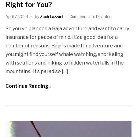
Right for You?
April 7, 2024
by
Zach Lazzari
Comments are Disabled
So you’ve planned a Baja adventure and want to carry
insurance for peace of mind. It’s a good idea for a
number of reasons. Baja is made for adventure and
you might find yourself whale watching, snorkeling
with sea lions and hiking to hidden waterfalls in the
mountains. It’s paradise […]
Continue Reading »