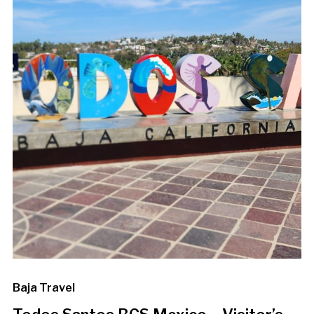
Baja Travel