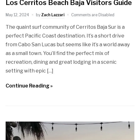
Los Cerritos Beach Baja Visitors Guide
May 12, 2024
by
Zach Lazzari
Comments are Disabled
The quaint surf community of Cerritos Baja Sur is a
perfect Pacific Coast destination. It’s a short drive
from Cabo San Lucas but seems like it’s a world away
as a small town. You’ll find the perfect mix of
recreation, dining and great lodging in a scenic
setting with epic […]
Continue Reading »