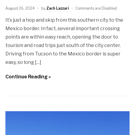
August 26, 2024
by
Zach Lazzari
Comments are Disabled
It’s just a hop and skip from this southern city to the
Mexico border. In fact, several important crossing
points are within easy reach, opening the door to
tourism and road trips just south of the city center.
Driving from Tucson to the Mexico border is super
easy, so long […]
Continue Reading »