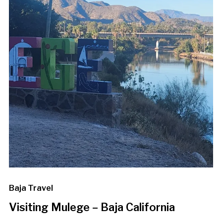
Baja Travel
Visiting Mulege – Baja California