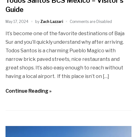
Todos Santos BCS Mexico – Visitor’s
Guide
May 17, 2024
by
Zach Lazzari
Comments are Disabled
It’s become one of the favorite destinations of Baja
Sur and you’ll quickly understand why after arriving.
Todos Santos is a charming Pueblo Magico with
narrow brick paved streets, nice restaurants and
great shops. It’s also easy enough to reach without
having a local airport. If this place isn’t on […]
Continue Reading »