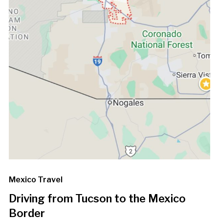
Mexico Travel
Driving from Tucson to the Mexico
Border