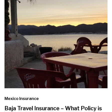
Mexico Insurance
Baja Travel Insurance – What Policy is