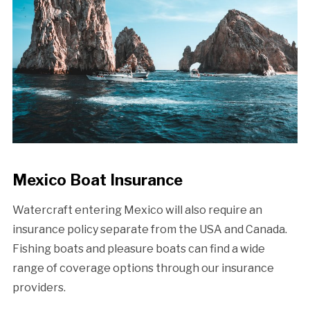
Mexico Boat Insurance
Watercraft entering Mexico will also require an
insurance policy separate from the USA and Canada.
Fishing boats and pleasure boats can find a wide
range of coverage options through our insurance
providers.