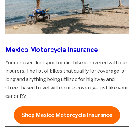
Mexico Motorcycle Insurance
Your cruiser, dual sport or dirt bike is covered with our
insurers. The list of bikes that qualify for coverage is
long and anything being utilized for highway and
street based travel will require coverage just like your
car or RV.
Shop Mexico Motorcycle Insurance