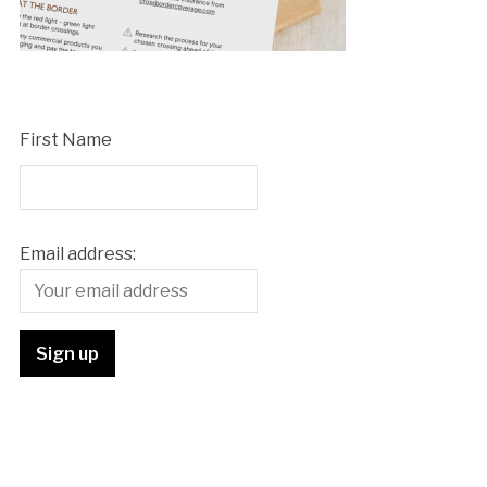
First Name
Email address: