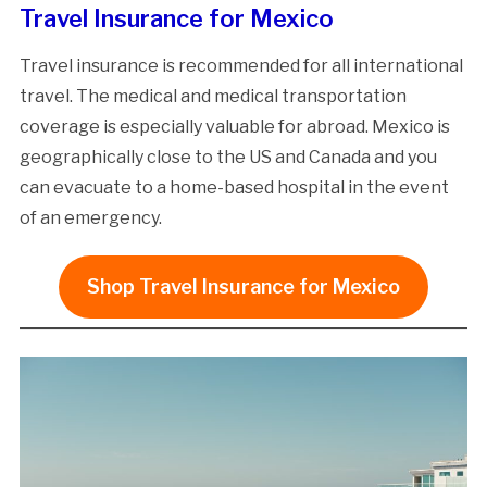
Travel Insurance for Mexico
Travel insurance is recommended for all international
travel. The medical and medical transportation
coverage is especially valuable for abroad. Mexico is
geographically close to the US and Canada and you
can evacuate to a home-based hospital in the event
of an emergency.
Shop Travel Insurance for Mexico