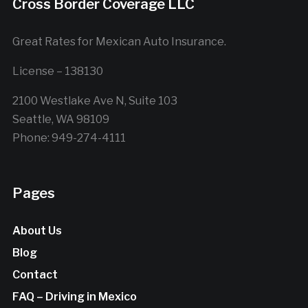
Cross Border Coverage LLC
Great Rates for Mexican Auto Insurance.
License – 138130
2100 Westlake Ave N, Suite 103
Seattle, WA 98109
Phone: 949-274-4111
Pages
About Us
Blog
Contact
FAQ – Driving in Mexico