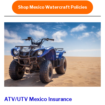
Shop Mexico Watercraft Policies
ATV/UTV Mexico Insurance