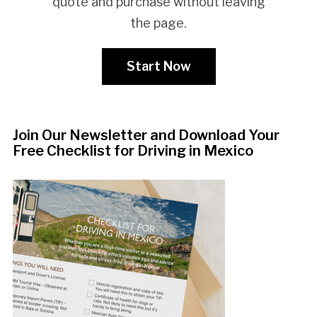
quote and purchase without leaving
the page.
Start Now
Join Our Newsletter and Download Your
Free Checklist for Driving in Mexico