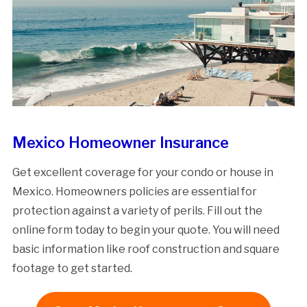
Mexico Homeowner Insurance
Get excellent coverage for your condo or house in
Mexico. Homeowners policies are essential for
protection against a variety of perils. Fill out the
online form today to begin your quote. You will need
basic information like roof construction and square
footage to get started.