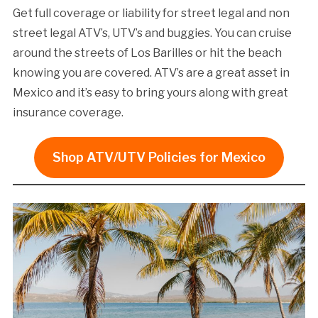
Get full coverage or liability for street legal and non
street legal ATV’s, UTV’s and buggies. You can cruise
around the streets of Los Barilles or hit the beach
knowing you are covered. ATV’s are a great asset in
Mexico and it’s easy to bring yours along with great
insurance coverage.
Shop ATV/UTV Policies for Mexico