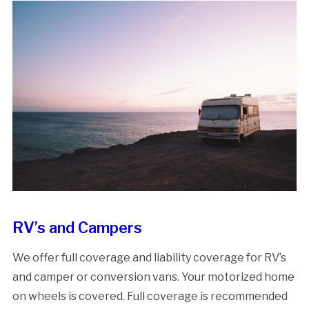
RV’s and Campers
We offer full coverage and liability coverage for RV’s
and camper or conversion vans. Your motorized home
on wheels is covered. Full coverage is recommended