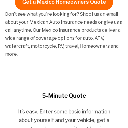
Get a Mexico Homeowners Quote
Don’t see what you’re looking for? Shoot us an email
about your Mexican Auto Insurance needs or give us a
call anytime. Our Mexico insurance products deliver a
wide range of coverage options for auto, ATV,
watercraft, motorcycle, RV, travel, Homeowners and
more.
5-Minute Quote
It’s easy. Enter some basic information
about yourself and your vehicle, get a