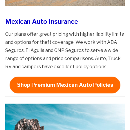
Mexican Auto Insurance
Our plans offer great pricing with higher liability limits
and options for theft coverage. We work with ABA
Seguros, El Aguila and GNP Seguros to serve a wide
range of options and price comparisons. Auto, Truck,
RV and campers have excellent policy options.
Shop Premium Mexican Auto Policies