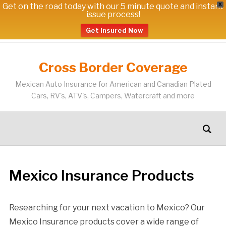
Get on the road today with our 5 minute quote and instant
X
issue process!
Get Insured Now
Cross Border Coverage
Mexican Auto Insurance for American and Canadian Plated
Cars, RV's, ATV's, Campers, Watercraft and more
Mexico Insurance Products
Researching for your next vacation to Mexico? Our
Mexico Insurance products cover a wide range of