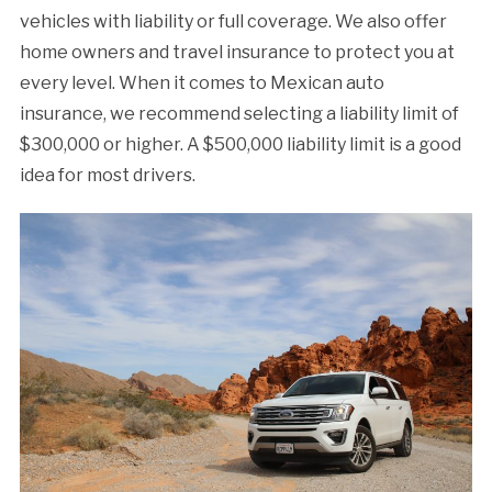
vehicles with liability or full coverage. We also offer
home owners and travel insurance to protect you at
every level. When it comes to Mexican auto
insurance, we recommend selecting a liability limit of
$300,000 or higher. A $500,000 liability limit is a good
idea for most drivers.