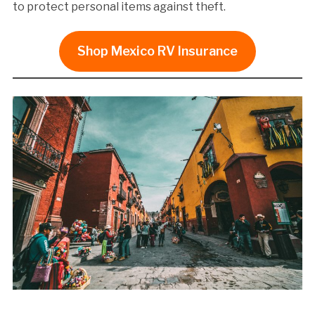
to protect personal items against theft.
Shop Mexico RV Insurance