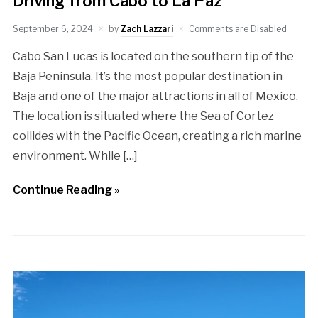
Driving from Cabo to La Paz
September 6, 2024
by
Zach Lazzari
Comments are Disabled
Cabo San Lucas is located on the southern tip of the
Baja Peninsula. It’s the most popular destination in
Baja and one of the major attractions in all of Mexico.
The location is situated where the Sea of Cortez
collides with the Pacific Ocean, creating a rich marine
environment. While […]
Continue Reading »