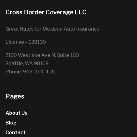
Cross Border Coverage LLC
Great Rates for Mexican Auto Insurance.
License – 138130
2100 Westlake Ave N, Suite 103
Seattle, WA 98109
Phone: 949-274-4111
Pages
About Us
Blog
Contact