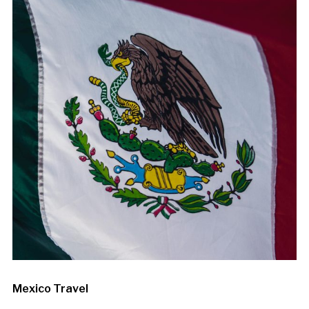
Mexico Travel