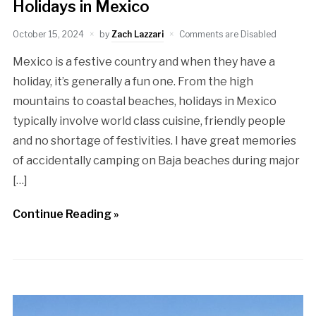
Holidays in Mexico
October 15, 2024
by
Zach Lazzari
Comments are Disabled
Mexico is a festive country and when they have a
holiday, it’s generally a fun one. From the high
mountains to coastal beaches, holidays in Mexico
typically involve world class cuisine, friendly people
and no shortage of festivities. I have great memories
of accidentally camping on Baja beaches during major
[…]
Continue Reading »