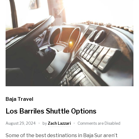
Baja Travel
Los Barriles Shuttle Options
August 29, 2024
by
Zach Lazzari
Comments are Disabled
Some of the best destinations in Baja Sur aren’t