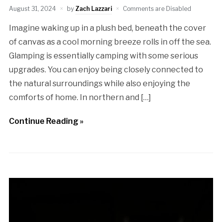
August 31, 2024
by
Zach Lazzari
Comments are Disabled
Imagine waking up in a plush bed, beneath the cover
of canvas as a cool morning breeze rolls in off the sea.
Glamping is essentially camping with some serious
upgrades. You can enjoy being closely connected to
the natural surroundings while also enjoying the
comforts of home. In northern and […]
Continue Reading »