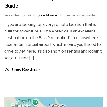
Guide
September 6, 2024
by
Zach Lazzari
Comments are Disabled
If you are looking for a very remote location that is
built for adventure, Punta Abreojos is an excellent
destination on the Baja Peninsula. It’s not anywhere
near a commercial airport which means you’ll need to
drive to get here. It’s also short on rentals and lodging
so you’ll need […]
Continue Reading »