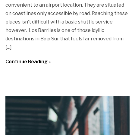
convenient to an airport location. They are situated
on coastlines only accessible by road. Reaching these
places isn’t difficult with a basic shuttle service
however. Los Barriles is one of those idyllic
destinations in Baja Sur that feels far removed from
[…]
Continue Reading »