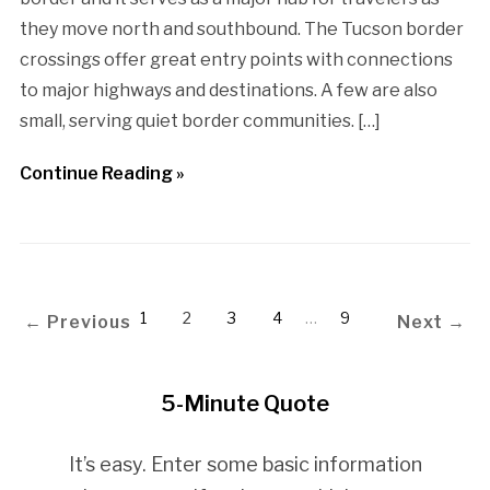
they move north and southbound. The Tucson border
crossings offer great entry points with connections
to major highways and destinations. A few are also
small, serving quiet border communities. […]
Continue Reading »
1
2
3
4
…
9
← Previous
Next →
5-Minute Quote
It’s easy. Enter some basic information