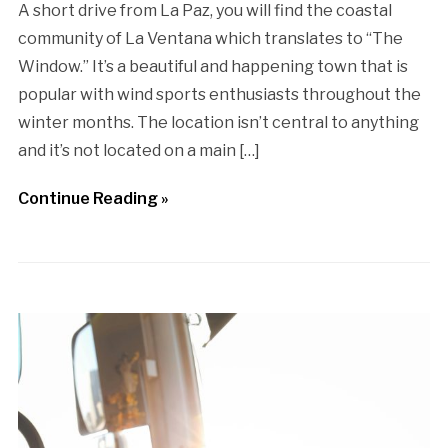
A short drive from La Paz, you will find the coastal
community of La Ventana which translates to “The
Window.” It’s a beautiful and happening town that is
popular with wind sports enthusiasts throughout the
winter months. The location isn’t central to anything
and it’s not located on a main […]
Continue Reading »