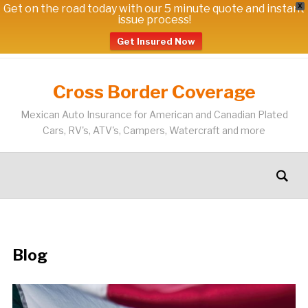
Get on the road today with our 5 minute quote and instant
X
issue process!
Get Insured Now
Cross Border Coverage
Mexican Auto Insurance for American and Canadian Plated
Cars, RV's, ATV's, Campers, Watercraft and more
Blog