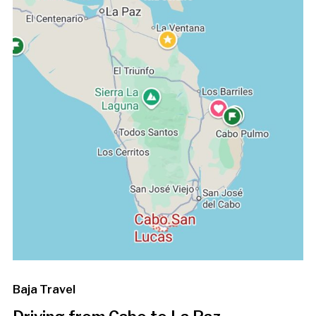
Baja Travel