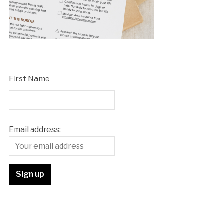
First Name
Email address: