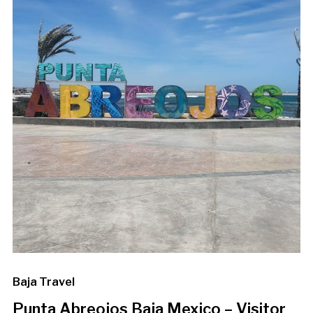
Baja Travel
Punta Abreojos Baja Mexico – Visitor