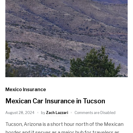
Mexico Insurance
Mexican Car Insurance in Tucson
August 28, 2024
by
Zach Lazzari
Comments are Disabled
Tucson, Arizona is a short hour north of the Mexican
border and it serves as a major hub for travelers as