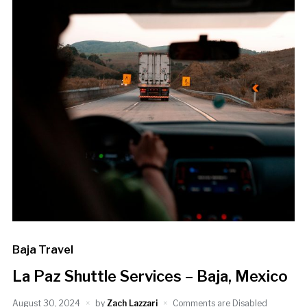
Baja Travel
La Paz Shuttle Services – Baja, Mexico
August 30, 2024
by
Zach Lazzari
Comments are Disabled