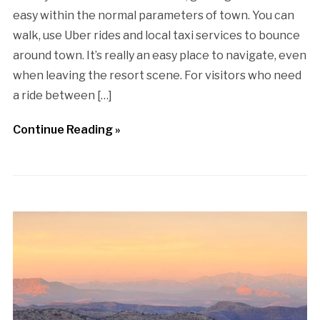
easy within the normal parameters of town. You can
walk, use Uber rides and local taxi services to bounce
around town. It’s really an easy place to navigate, even
when leaving the resort scene. For visitors who need
a ride between […]
Continue Reading »