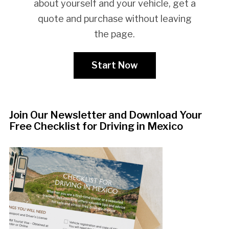
about yourself and your vehicle, get a
quote and purchase without leaving
the page.
Start Now
Join Our Newsletter and Download Your
Free Checklist for Driving in Mexico