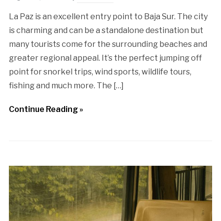
La Paz is an excellent entry point to Baja Sur. The city
is charming and can be a standalone destination but
many tourists come for the surrounding beaches and
greater regional appeal. It’s the perfect jumping off
point for snorkel trips, wind sports, wildlife tours,
fishing and much more. The […]
Continue Reading »