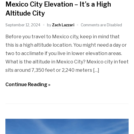
Mexico City Elevation – It’s a High
Altitude City
September 12, 2024
by
Zach Lazzari
Comments are Disabled
Before you travel to Mexico city, keep in mind that
this is a high altitude location. You might need a day or
two to acclimate if you live in lower elevation areas.
What is the altitude in Mexico City? Mexico city in feet
sits around 7,350 feet or 2,240 meters […]
Continue Reading »