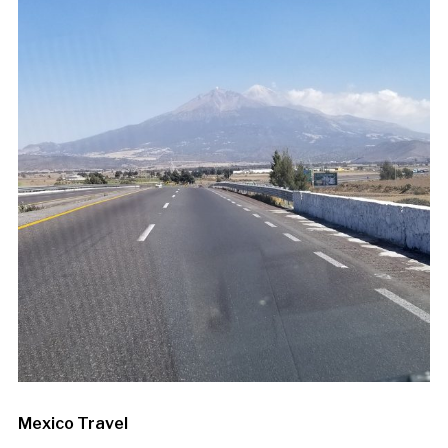
Mexico Travel