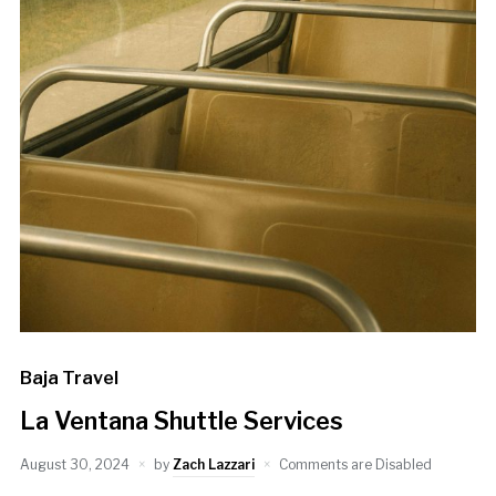
Baja Travel
La Ventana Shuttle Services
August 30, 2024
by
Zach Lazzari
Comments are Disabled