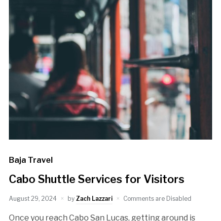
Baja Travel
Cabo Shuttle Services for Visitors
August 29, 2024
by
Zach Lazzari
Comments are Disabled
Once you reach Cabo San Lucas, getting around is