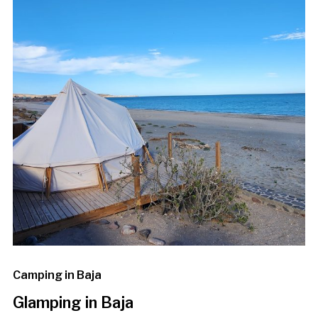
Camping in Baja
Glamping in Baja