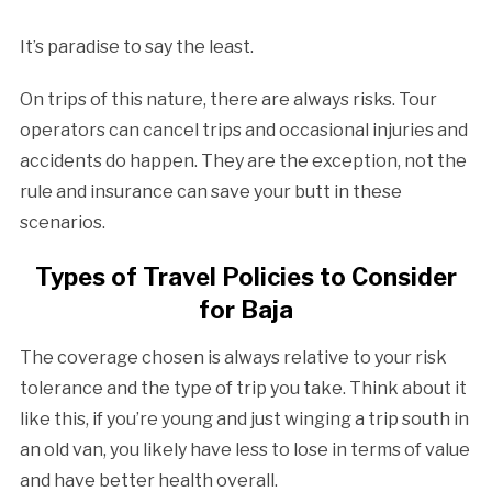
It’s paradise to say the least.
On trips of this nature, there are always risks. Tour
operators can cancel trips and occasional injuries and
accidents do happen. They are the exception, not the
rule and insurance can save your butt in these
scenarios.
Types of Travel Policies to Consider
for Baja
The coverage chosen is always relative to your risk
tolerance and the type of trip you take. Think about it
like this, if you’re young and just winging a trip south in
an old van, you likely have less to lose in terms of value
and have better health overall.