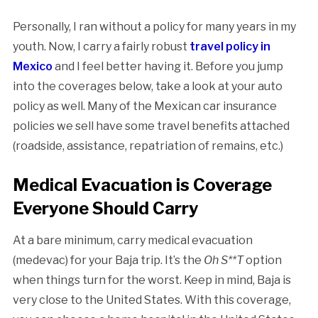
Personally, I ran without a policy for many years in my
youth. Now, I carry a fairly robust
travel policy in
Mexico
and I feel better having it. Before you jump
into the coverages below, take a look at your auto
policy as well. Many of the Mexican car insurance
policies we sell have some travel benefits attached
(roadside, assistance, repatriation of remains, etc.)
Medical Evacuation is Coverage
Everyone Should Carry
At a bare minimum, carry medical evacuation
(medevac) for your Baja trip. It’s the
Oh S**T
option
when things turn for the worst. Keep in mind, Baja is
very close to the United States. With this coverage,