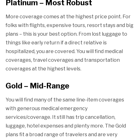
Platinum – Most Robust
More coverage comes at the highest price point. For
folks with flights, expensive tours, resort stays and big
plans – this is your best option. From lost luggage to
things like early return if a direct relative is
hospitalized, you are covered. You will find medical
coverages, travel coverages and transportation
coverages at the highest levels.
Gold – Mid-Range
You will find many of the same line-item coverages
with generous medical emergency
services/coverage. It still has trip cancellation,
luggage, hotel expenses and plenty more. The Gold
plans fit a broad range of travelers and are very