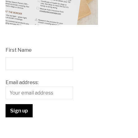
First Name
Email address: