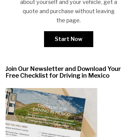
about yourself and your vehicle, get a
quote and purchase without leaving
the page.
Start Now
Join Our Newsletter and Download Your
Free Checklist for Driving in Mexico