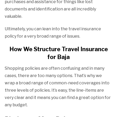
purchases and assistance for things like lost
documents and identification are all incredibly
valuable.
Ultimately, you can lean into the travel insurance
policy for a very broad range of issues.
How We Structure Travel Insurance
for Baja
Shopping policies are often confusing and in many
cases, there are too many options. That’s why we
wrap a broad range of common-need coverages into
three levels of policies. It’s easy, the line-items are
very clear and it means you can find a great option for
any budget.