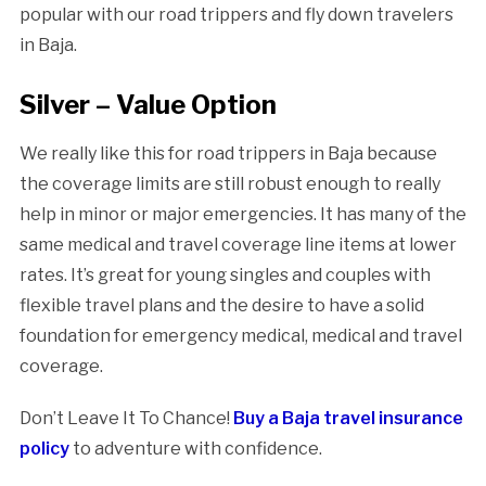
popular with our road trippers and fly down travelers
in Baja.
Silver – Value Option
We really like this for road trippers in Baja because
the coverage limits are still robust enough to really
help in minor or major emergencies. It has many of the
same medical and travel coverage line items at lower
rates. It’s great for young singles and couples with
flexible travel plans and the desire to have a solid
foundation for emergency medical, medical and travel
coverage.
Don’t Leave It To Chance!
Buy a Baja travel insurance
policy
to adventure with confidence.