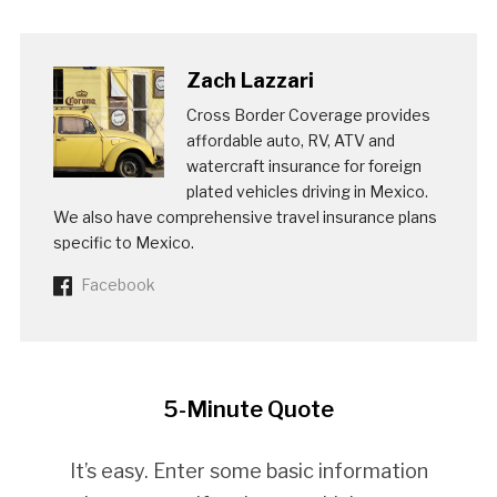
Zach Lazzari
Cross Border Coverage provides
affordable auto, RV, ATV and
watercraft insurance for foreign
plated vehicles driving in Mexico.
We also have comprehensive travel insurance plans
specific to Mexico.
Facebook
5-Minute Quote
It’s easy. Enter some basic information