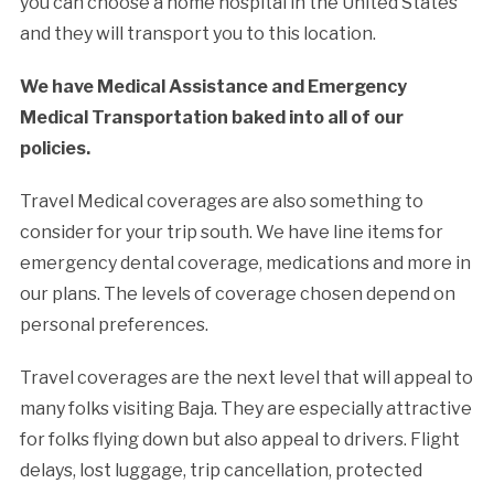
you can choose a home hospital in the United States
and they will transport you to this location.
We have Medical Assistance and Emergency
Medical Transportation baked into all of our
policies.
Travel Medical coverages are also something to
consider for your trip south. We have line items for
emergency dental coverage, medications and more in
our plans. The levels of coverage chosen depend on
personal preferences.
Travel coverages are the next level that will appeal to
many folks visiting Baja. They are especially attractive
for folks flying down but also appeal to drivers. Flight
delays, lost luggage, trip cancellation, protected