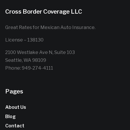
Cross Border Coverage LLC
Great Rates for Mexican Auto Insurance.
License – 138130
2100 Westlake Ave N, Suite 103
Seattle, WA 98109
Phone: 949-274-4111
Pages
About Us
Blog
Contact