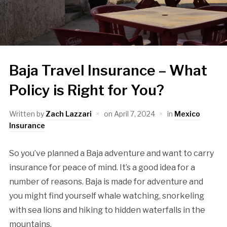
Baja Travel Insurance – What
Policy is Right for You?
Written by
Zach Lazzari
on
April 7, 2024
in
Mexico
Insurance
So you’ve planned a Baja adventure and want to carry
insurance for peace of mind. It’s a good idea for a
number of reasons. Baja is made for adventure and
you might find yourself whale watching, snorkeling
with sea lions and hiking to hidden waterfalls in the
mountains.