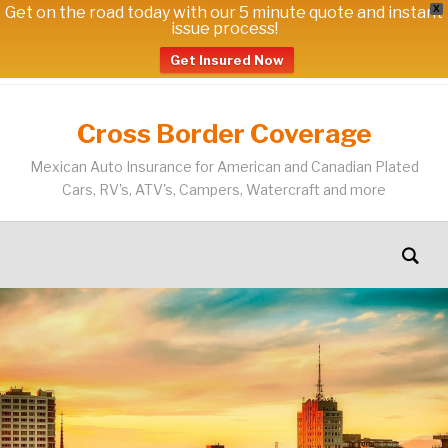
Get on the road today with our 5 minute quote and instant
X
issue process!
Get Insured Now
Cross Border Coverage
Mexican Auto Insurance for American and Canadian Plated
Cars, RV's, ATV's, Campers, Watercraft and more