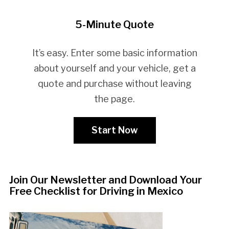
5-Minute Quote
It’s easy. Enter some basic information
about yourself and your vehicle, get a
quote and purchase without leaving
the page.
Start Now
Join Our Newsletter and Download Your
Free Checklist for Driving in Mexico