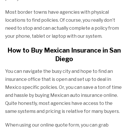
Most border towns have agencies with physical
locations to find policies. Of course, you really don’t
need to stop and can actually complete a policy from
your phone, tablet or laptop with our system.
How to Buy Mexican Insurance in San
Diego
You can navigate the busy city and hope to find an
insurance office that is open and set up to deal in
Mexico specific policies. Or, you can save a ton of time
and hassle by buying Mexican auto insurance online.
Quite honestly, most agencies have access to the
same systems and pricing is relative for many buyers.
When using our online quote form, you can grab