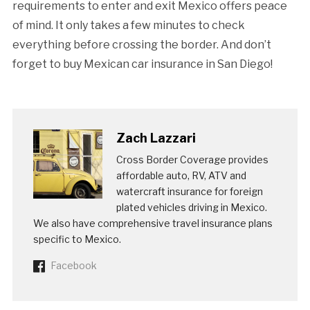
requirements to enter and exit Mexico offers peace
of mind. It only takes a few minutes to check
everything before crossing the border. And don’t
forget to buy Mexican car insurance in San Diego!
Zach Lazzari
Cross Border Coverage provides
affordable auto, RV, ATV and
watercraft insurance for foreign
plated vehicles driving in Mexico.
We also have comprehensive travel insurance plans
specific to Mexico.
Facebook