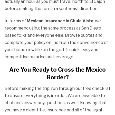
actually an hour as you must travel north to El Cajon
before making the turn in a southeast direction.
In terms of
Mexican Insurance in Chula Vista
, we
recommend using the same process as San Diego
based folks and everyone else. Browse quotes and
complete your policy online from the convenience of
your home or while on the go. It’s quick, easy and
competitive on price and coverage.
Are You Ready to Cross the Mexico
Border?
Before making the trip, run through our free checklist
to ensure everything is in order. We are available to
chat and answer any questions as well. Knowing that
you have a clear title, insurance and all of the legal