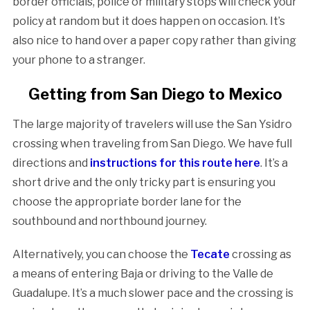
border officials, police or military stops will check your
policy at random but it does happen on occasion. It’s
also nice to hand over a paper copy rather than giving
your phone to a stranger.
Getting from San Diego to Mexico
The large majority of travelers will use the San Ysidro
crossing when traveling from San Diego. We have full
directions and
instructions for this route here
. It’s a
short drive and the only tricky part is ensuring you
choose the appropriate border lane for the
southbound and northbound journey.
Alternatively, you can choose the
Tecate
crossing as
a means of entering Baja or driving to the Valle de
Guadalupe. It’s a much slower pace and the crossing is