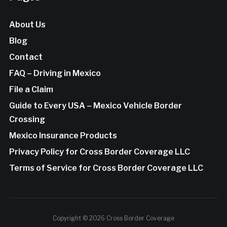
About Us
Blog
Contact
FAQ – Driving in Mexico
File a Claim
Guide to Every USA – Mexico Vehicle Border
Crossing
Mexico Insurance Products
Privacy Policy for Cross Border Coverage LLC
Terms of Service for Cross Border Coverage LLC
Copyright © 2026 Cross Border Coverage