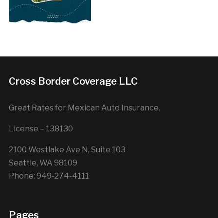
Cross Border Coverage LLC
Great Rates for Mexican Auto Insurance.
License – 138130
2100 Westlake Ave N, Suite 103
Seattle, WA 98109
Phone: 949-274-4111
Pages