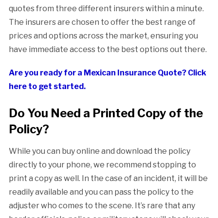
quotes from three different insurers within a minute.
The insurers are chosen to offer the best range of
prices and options across the market, ensuring you
have immediate access to the best options out there.
Are you ready for a Mexican Insurance Quote? Click
here to get started.
Do You Need a Printed Copy of the
Policy?
While you can buy online and download the policy
directly to your phone, we recommend stopping to
print a copy as well. In the case of an incident, it will be
readily available and you can pass the policy to the
adjuster who comes to the scene. It’s rare that any