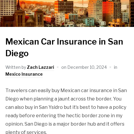
Mexican Car Insurance in San
Diego
Written by
Zach Lazzari
on
December 10, 2024
in
Mexico Insurance
Travelers can easily buy Mexican car insurance in San
Diego when planning a jaunt across the border. You
can also buy in San Ysidro but it’s best to have a policy
ready before entering the hectic border zone in my
opinion. San Diego is a major border hub and it offers
plenty of services.