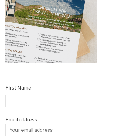
First Name
Email address: