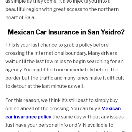
as simple as they come. It also injects you into a
beautiful region with great access to the northern
heart of Baja.
Mexican Car Insurance in San Ysidro?
This is your last chance to grab a policy before
crossing the international boundary. Many drivers
wait until the last few miles to begin searching for an
agency. You might find one immediately before the
border but the traffic and many lanes make it difficult
to detour at the last minute as well.
For this reason, we think it’s still best to simply buy
online ahead of the crossing. You can buy a
Mexican
car insurance policy
the same day without any issues.
Just have your personal info and VIN available to