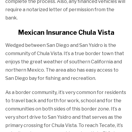
complete the process. Also, any financed vehicles will
require a notarized letter of permission from the
bank.
Mexican Insurance Chula Vista
Wedged between San Diego and San Ysidro is the
community of Chula Vista. It’s a true border town that
enjoys the great weather of southern California and
northern Mexico. The area also has easy access to
San Diego bay for fishing and recreation.
As a border community, it’s very common for residents
to travel back and forth for work, school and for the
communities on both sides of this border zone. It’s a
very short drive to San Ysidro and that serves as the
primary crossing for Chula Vista. To reach Tecate, it’s