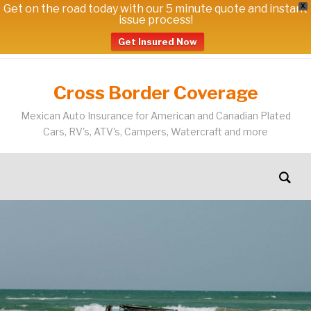
Get on the road today with our 5 minute quote and instant
X
issue process!
Get Insured Now
Cross Border Coverage
Mexican Auto Insurance for American and Canadian Plated
Cars, RV's, ATV's, Campers, Watercraft and more