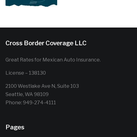
Cross Border Coverage LLC
Great Rates for Mexican Auto Insurance.
License – 138130
2100 Westlake Ave N, Suite 103
Seattle, WA 98109
Phone: 949-274-4111
Pages