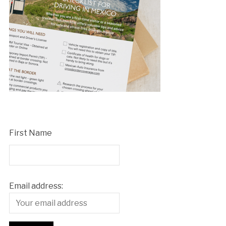
First Name
Email address: