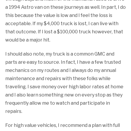
a 1994 Astro van on these journeys as well. In part, I do
this because the value is low and I feel the loss is
acceptable. If my $4,000 truck is lost, I can live with
that outcome. If I lost a $100,000 truck however, that
would be a major hit.
I should also note, my truck is a common GMC and
parts are easy to source. In fact, I have a few trusted
mechanics on my routes and I always do my annual
maintenance and repairs with these folks while
traveling. I save money over high labor rates at home
and I also learn something new on every stop as they
frequently allow me to watch and participate in
repairs.
For high value vehicles, I recommend a plan with full