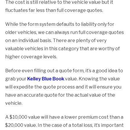
The cost is still relative to the vehicle value but it
fluctuates far less than full coverage quotes.
While the form system defaults to liability only for
older vehicles, we can always run full coverage quotes
on an individual basis. There are plenty of very
valuable vehicles in this category that are worthy of
higher coverage levels.
Before even filling out a quote form, it’s a good idea to
grab your
Kelley Blue Book
value. Knowing the value
will expedite the quote process and it will ensure you
have an accurate quote for the actual value of the
vehicle.
A $10,000 value will have a lower premium cost than a
$20,000 value. In the case of a total loss, it’s important