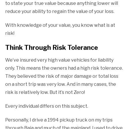
to state your true value because anything lower will
reduce your ability to regain the value of your loss.
With knowledge of your value, you know what is at
risk!
Think Through Risk Tolerance
We’ve insured very high value vehicles for liability
only. This means the owners had a high risk tolerance.
They believed the risk of major damage or total loss
on a short trip was very low. And in many cases, the
risk is relatively low. But it’s not Zero!
Every individual differs on this subject.
Personally, I drive a 1994 pickup truck on my trips
through Baja and much of the mainland. I used to drive