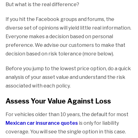
But what is the real difference?
If you hit the Facebook groups and forums, the
diverse set of opinions will yield little real information.
Everyone makes a decision based on personal
preference. We advise our customers to make that
decision based on risk tolerance (more below).
Before you jump to the lowest price option, do a quick
analysis of your asset value and understand the risk
associated with each policy.
Assess Your Value Against Loss
For vehicles older than 10 years, the default for most
Mexican car insurance quotes
is only for liability
coverage. You will see the single option in this case.