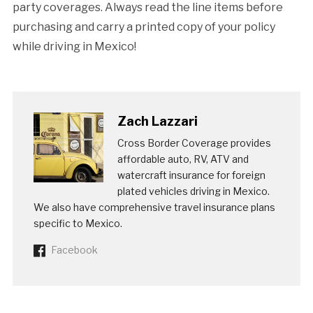
party coverages. Always read the line items before
purchasing and carry a printed copy of your policy
while driving in Mexico!
Zach Lazzari
Cross Border Coverage provides
affordable auto, RV, ATV and
watercraft insurance for foreign
plated vehicles driving in Mexico.
We also have comprehensive travel insurance plans
specific to Mexico.
Facebook