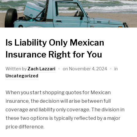
Is Liability Only Mexican
Insurance Right for You
Written by
Zach Lazzari
on
November 4, 2024
in
Uncategorized
When you start shopping quotes for Mexican
insurance, the decision will arise between full
coverage and liability only coverage. The division in
these two options is typically reflected by a major
price difference.