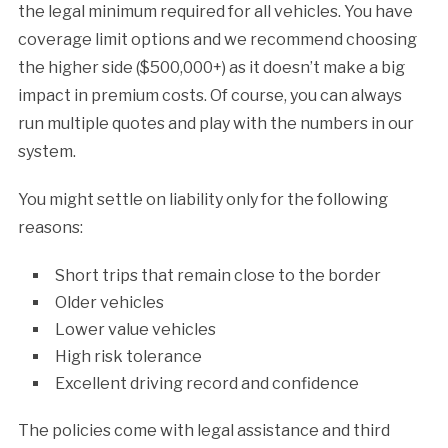
the legal minimum required for all vehicles. You have
coverage limit options and we recommend choosing
the higher side ($500,000+) as it doesn’t make a big
impact in premium costs. Of course, you can always
run multiple quotes and play with the numbers in our
system.
You might settle on liability only for the following
reasons:
Short trips that remain close to the border
Older vehicles
Lower value vehicles
High risk tolerance
Excellent driving record and confidence
The policies come with legal assistance and third