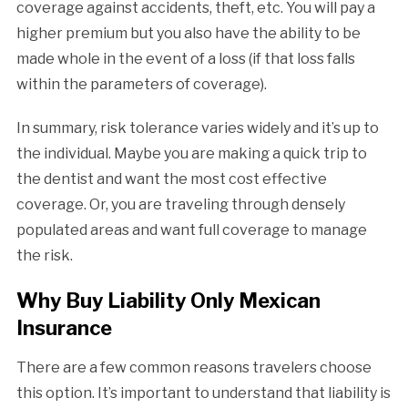
coverage against accidents, theft, etc. You will pay a
higher premium but you also have the ability to be
made whole in the event of a loss (if that loss falls
within the parameters of coverage).
In summary, risk tolerance varies widely and it’s up to
the individual. Maybe you are making a quick trip to
the dentist and want the most cost effective
coverage. Or, you are traveling through densely
populated areas and want full coverage to manage
the risk.
Why Buy Liability Only Mexican
Insurance
There are a few common reasons travelers choose
this option. It’s important to understand that liability is