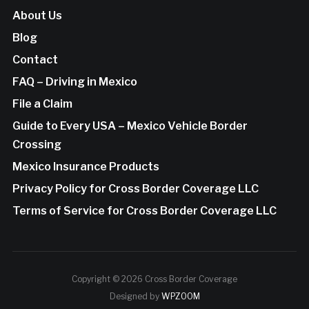
About Us
Blog
Contact
FAQ – Driving in Mexico
File a Claim
Guide to Every USA – Mexico Vehicle Border
Crossing
Mexico Insurance Products
Privacy Policy for Cross Border Coverage LLC
Terms of Service for Cross Border Coverage LLC
Copyright © 2026 Cross Border Coverage
Designed by
WPZOOM