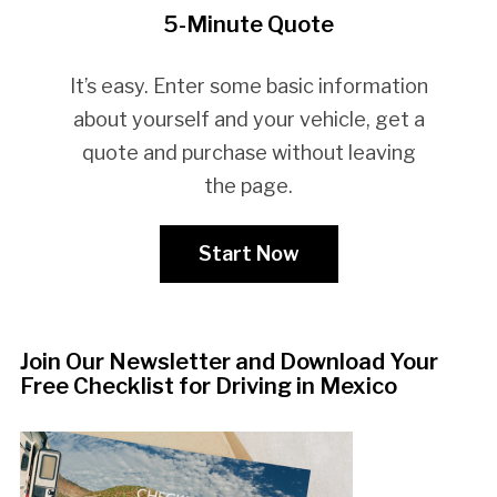
5-Minute Quote
It’s easy. Enter some basic information
about yourself and your vehicle, get a
quote and purchase without leaving
the page.
Start Now
Join Our Newsletter and Download Your
Free Checklist for Driving in Mexico