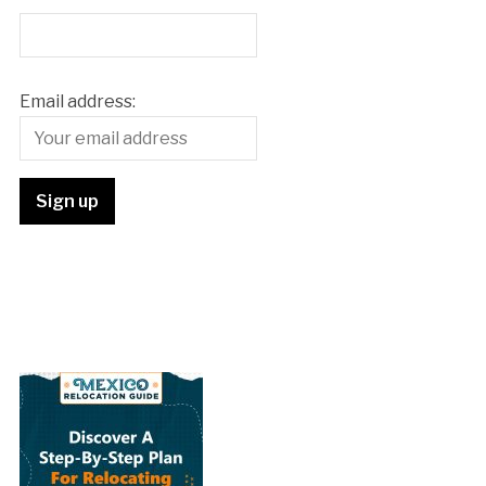
Email address: