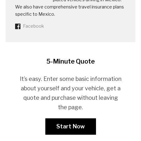
We also have comprehensive travel insurance plans
specific to Mexico.
Facebook
5-Minute Quote
It’s easy. Enter some basic information
about yourself and your vehicle, get a
quote and purchase without leaving
the page.
Start Now