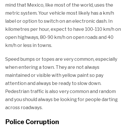
mind that Mexico, like most of the world, uses the
metric system. Your vehicle most likely has a km/h
label or option to switch on an electronic dash. In
kilometres per hour, expect to have 100-110 km/h on
open highways, 80-90 km/h on open roads and 40
km/h or less in towns.
Speed bumps or topes are very common, especially
when entering a town. They are not always
maintained or visible with yellow paint so pay
attention and always be ready to slow down.
Pedestrian traffic is also very common and random
and you should always be looking for people darting
across roadways.
Police Corruption