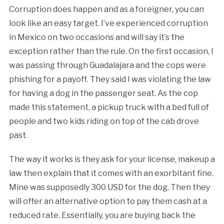
Corruption does happen and as a foreigner, you can
look like an easy target. I’ve experienced corruption
in Mexico on two occasions and will say it’s the
exception rather than the rule. On the first occasion, I
was passing through Guadalajara and the cops were
phishing for a payoff. They said I was violating the law
for having a dog in the passenger seat. As the cop
made this statement, a pickup truck with a bed full of
people and two kids riding on top of the cab drove
past.
The way it works is they ask for your license, makeup a
law then explain that it comes with an exorbitant fine.
Mine was supposedly 300 USD for the dog. Then they
will offer an alternative option to pay them cash at a
reduced rate. Essentially, you are buying back the