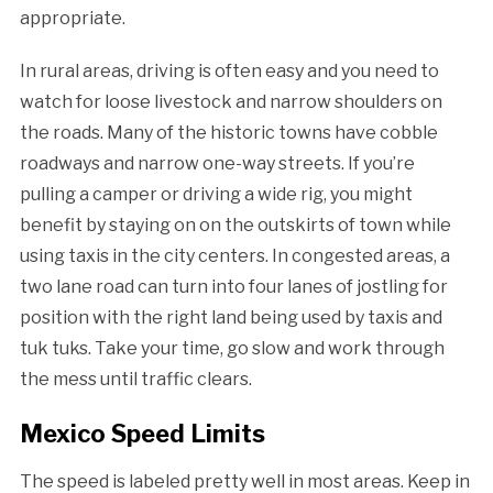
appropriate.
In rural areas, driving is often easy and you need to
watch for loose livestock and narrow shoulders on
the roads. Many of the historic towns have cobble
roadways and narrow one-way streets. If you’re
pulling a camper or driving a wide rig, you might
benefit by staying on on the outskirts of town while
using taxis in the city centers. In congested areas, a
two lane road can turn into four lanes of jostling for
position with the right land being used by taxis and
tuk tuks. Take your time, go slow and work through
the mess until traffic clears.
Mexico Speed Limits
The speed is labeled pretty well in most areas. Keep in