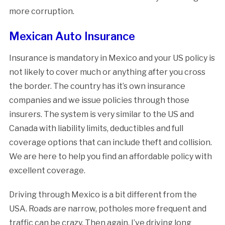
more corruption.
Mexican Auto Insurance
Insurance is mandatory in Mexico and your US policy is
not likely to cover much or anything after you cross
the border. The country has it’s own insurance
companies and we issue policies through those
insurers. The system is very similar to the US and
Canada with liability limits, deductibles and full
coverage options that can include theft and collision.
We are here to help you find an affordable policy with
excellent coverage.
Driving through Mexico is a bit different from the
USA. Roads are narrow, potholes more frequent and
traffic can be crazy. Then again, I’ve driving long