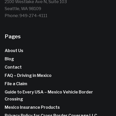
2100 Westlake Ave N, Suite 103
Seattle, WA 98109
Phone: 949-274-4111
Pages
About Us
Blog
Contact
FAQ – Driving in Mexico
File a Claim
Guide to Every USA – Mexico Vehicle Border
Crossing
Mexico Insurance Products
Privacy Policy for Cross Border Coverage LLC