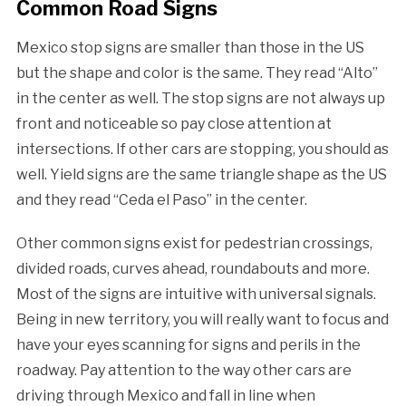
Common Road Signs
Mexico stop signs are smaller than those in the US
but the shape and color is the same. They read “Alto”
in the center as well. The stop signs are not always up
front and noticeable so pay close attention at
intersections. If other cars are stopping, you should as
well. Yield signs are the same triangle shape as the US
and they read “Ceda el Paso” in the center.
Other common signs exist for pedestrian crossings,
divided roads, curves ahead, roundabouts and more.
Most of the signs are intuitive with universal signals.
Being in new territory, you will really want to focus and
have your eyes scanning for signs and perils in the
roadway. Pay attention to the way other cars are
driving through Mexico and fall in line when