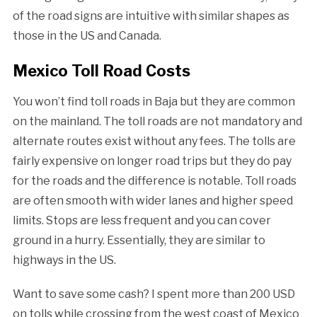
of the road signs are intuitive with similar shapes as
those in the US and Canada.
Mexico Toll Road Costs
You won’t find toll roads in Baja but they are common
on the mainland. The toll roads are not mandatory and
alternate routes exist without any fees. The tolls are
fairly expensive on longer road trips but they do pay
for the roads and the difference is notable. Toll roads
are often smooth with wider lanes and higher speed
limits. Stops are less frequent and you can cover
ground in a hurry. Essentially, they are similar to
highways in the US.
Want to save some cash? I spent more than 200 USD
on tolls while crossing from the west coast of Mexico