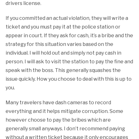
drivers license.
If you committed an actual violation, they will write a
ticket and you must pay it at the police station or
appear in court. If they ask for cash, it’s a bribe and the
strategy for this situation varies based on the
individual. I will hold out and simply not pay cash in
person. I will ask to visit the station to pay the fine and
speak with the boss. This generally squashes the
issue quickly. How you choose to deal with this is up to
you.
Many travelers have dash cameras to record
everything and it helps mitigate corruption. Some
however choose to pay the bribes which are
generally small anyways. I don’t recommend paying
without a written ticket because it only encourages