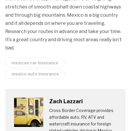
stretches of smooth asphalt down coastal highways
and through big mountains. Mexico is a big country
and it all depends on where you are traveling.
Research your routes in advance and take your time.
It’s a great country and driving most areas really isn’t
bad.
mexican car insurance
mexico auto insurance
Zach Lazzari
Cross Border Coverage provides
affordable auto, RV, ATV and
watercraft insurance for foreign
plated vehicles driving in Mexico.