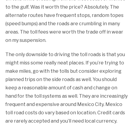
to the gulf. Was it worth the price? Absolutely. The
alternate routes have frequent stops, random topes
(speed bumps) and the roads are crumbling in many
areas. The toll fees were worth the trade off in wear
on my suspension.
The only downside to driving the toll roads is that you
might miss some really neat places. If you’re trying to
make miles, go with the tolls but consider exploring
planned trips on the side roads as well. You should
keep a reasonable amount of cash and change on
hand for the toll systems as well. They are increasingly
frequent and expensive around Mexico City. Mexico
toll road costs do vary based on location. Credit cards
are rarely accepted and you’ll need local currency.