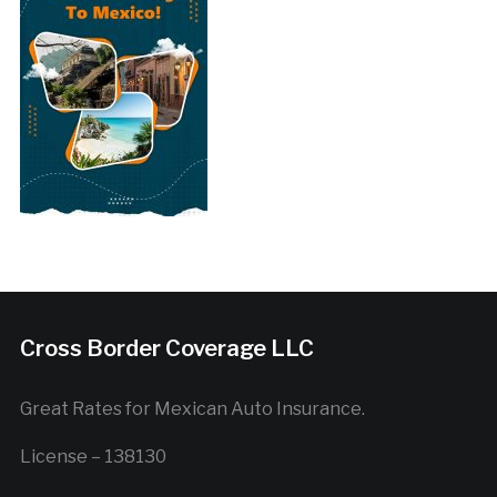
Cross Border Coverage LLC
Great Rates for Mexican Auto Insurance.
License – 138130