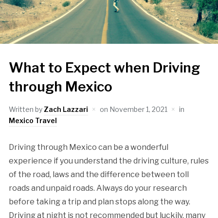
What to Expect when Driving
through Mexico
Written by
Zach Lazzari
on
November 1, 2021
in
Mexico Travel
Driving through Mexico can be a wonderful
experience if you understand the driving culture, rules
of the road, laws and the difference between toll
roads and unpaid roads. Always do your research
before taking a trip and plan stops along the way.
Driving at night is not recommended but luckily, many