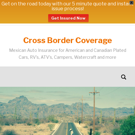
Get on the road today with our 5 minute quote and instant
X
issue process!
Get Insured Now
Cross Border Coverage
Mexican Auto Insurance for American and Canadian Plated
Cars, RV's, ATV's, Campers, Watercraft and more