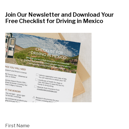
Join Our Newsletter and Download Your
Free Checklist for Driving in Mexico
First Name