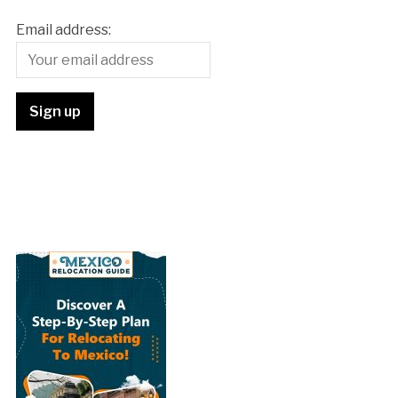
Email address: