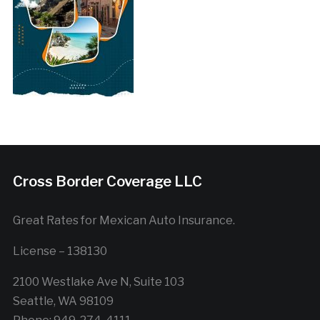
Cross Border Coverage LLC
Great Rates for Mexican Auto Insurance.
License – 138130
2100 Westlake Ave N, Suite 103
Seattle, WA 98109