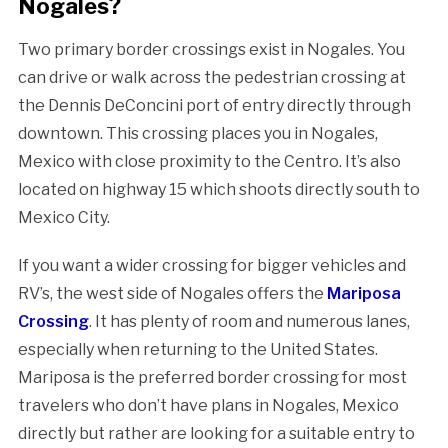
Nogales?
Two primary border crossings exist in Nogales. You
can drive or walk across the pedestrian crossing at
the Dennis DeConcini port of entry directly through
downtown. This crossing places you in Nogales,
Mexico with close proximity to the Centro. It’s also
located on highway 15 which shoots directly south to
Mexico City.
If you want a wider crossing for bigger vehicles and
RV’s, the west side of Nogales offers the
Mariposa
Crossing
. It has plenty of room and numerous lanes,
especially when returning to the United States.
Mariposa is the preferred border crossing for most
travelers who don’t have plans in Nogales, Mexico
directly but rather are looking for a suitable entry to