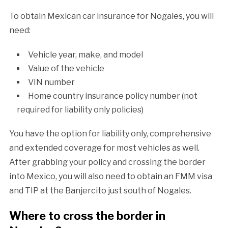
To obtain Mexican car insurance for Nogales, you will
need:
Vehicle year, make, and model
Value of the vehicle
VIN number
Home country insurance policy number (not
required for liability only policies)
You have the option for liability only, comprehensive
and extended coverage for most vehicles as well.
After grabbing your policy and crossing the border
into Mexico, you will also need to obtain an FMM visa
and TIP at the Banjercito just south of Nogales.
Where to cross the border in