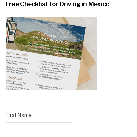
Free Checklist for Driving in Mexico
First Name