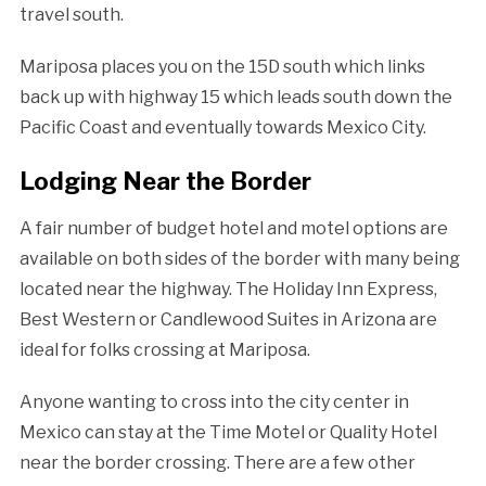
travel south.
Mariposa places you on the 15D south which links
back up with highway 15 which leads south down the
Pacific Coast and eventually towards Mexico City.
Lodging Near the Border
A fair number of budget hotel and motel options are
available on both sides of the border with many being
located near the highway. The Holiday Inn Express,
Best Western or Candlewood Suites in Arizona are
ideal for folks crossing at Mariposa.
Anyone wanting to cross into the city center in
Mexico can stay at the Time Motel or Quality Hotel
near the border crossing. There are a few other