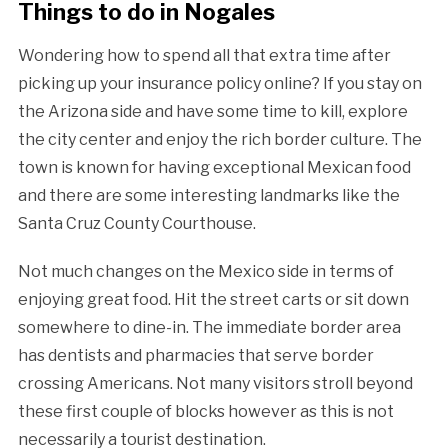
Things to do in Nogales
Wondering how to spend all that extra time after
picking up your insurance policy online? If you stay on
the Arizona side and have some time to kill, explore
the city center and enjoy the rich border culture. The
town is known for having exceptional Mexican food
and there are some interesting landmarks like the
Santa Cruz County Courthouse.
Not much changes on the Mexico side in terms of
enjoying great food. Hit the street carts or sit down
somewhere to dine-in. The immediate border area
has dentists and pharmacies that serve border
crossing Americans. Not many visitors stroll beyond
these first couple of blocks however as this is not
necessarily a tourist destination.