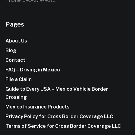
Phone: 949-274-4111
Pages
About Us
Blog
Contact
FAQ – Driving in Mexico
File a Claim
Guide to Every USA – Mexico Vehicle Border
Crossing
Mexico Insurance Products
Privacy Policy for Cross Border Coverage LLC
Terms of Service for Cross Border Coverage LLC