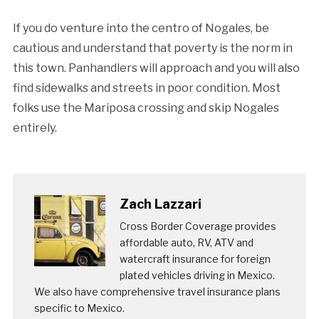
If you do venture into the centro of Nogales, be
cautious and understand that poverty is the norm in
this town. Panhandlers will approach and you will also
find sidewalks and streets in poor condition. Most
folks use the Mariposa crossing and skip Nogales
entirely.
Zach Lazzari
Cross Border Coverage provides
affordable auto, RV, ATV and
watercraft insurance for foreign
plated vehicles driving in Mexico.
We also have comprehensive travel insurance plans
specific to Mexico.