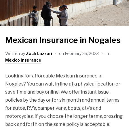
Mexican Insurance in Nogales
Written by
Zach Lazzari
on
February 25, 2023
in
Mexico Insurance
Looking for affordable Mexican insurance in
Nogales? You can wait in line at a physical location or
save time and buy online. We offer instant issue
policies by the day or for six month and annual terms
for autos, RV’s, camper vans, boats, atv’s and
motorcycles. If you choose the longer terms, crossing
back and forth on the same policy is acceptable.