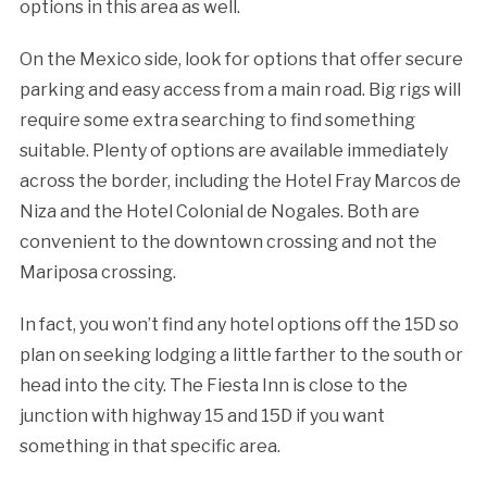
options in this area as well.
On the Mexico side, look for options that offer secure
parking and easy access from a main road. Big rigs will
require some extra searching to find something
suitable. Plenty of options are available immediately
across the border, including the Hotel Fray Marcos de
Niza and the Hotel Colonial de Nogales. Both are
convenient to the downtown crossing and not the
Mariposa crossing.
In fact, you won’t find any hotel options off the 15D so
plan on seeking lodging a little farther to the south or
head into the city. The Fiesta Inn is close to the
junction with highway 15 and 15D if you want
something in that specific area.