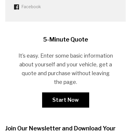
Facebook
5-Minute Quote
It’s easy. Enter some basic information
about yourself and your vehicle, get a
quote and purchase without leaving
the page.
Start Now
Join Our Newsletter and Download Your