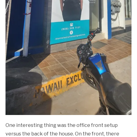
One interesting thing was the office front setup
versus the back of the house. On the front, there