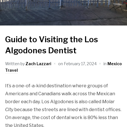
Guide to Visiting the Los
Algodones Dentist
Written by
Zach Lazzari
on
February 17, 2024
in
Mexico
Travel
It’s a one-of-a-kind destination where groups of
Americans and Canadians walk across the Mexican
border each day. Los Algodones is also called
Molar
City
because the streets are lined with dentist offices.
On average, the cost of dental work is 80% less than
the United States.