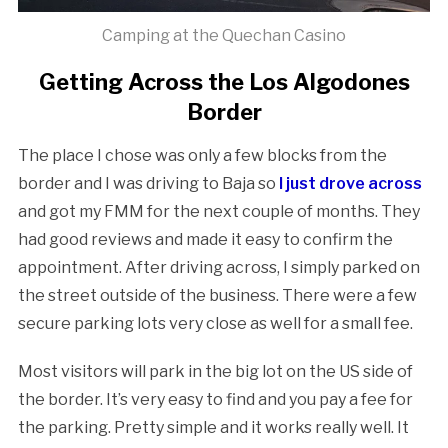
Camping at the Quechan Casino
Getting Across the Los Algodones
Border
The place I chose was only a few blocks from the
border and I was driving to Baja so
I just drove across
and got my FMM for the next couple of months. They
had good reviews and made it easy to confirm the
appointment. After driving across, I simply parked on
the street outside of the business. There were a few
secure parking lots very close as well for a small fee.
Most visitors will park in the big lot on the US side of
the border. It’s very easy to find and you pay a fee for
the parking. Pretty simple and it works really well. It