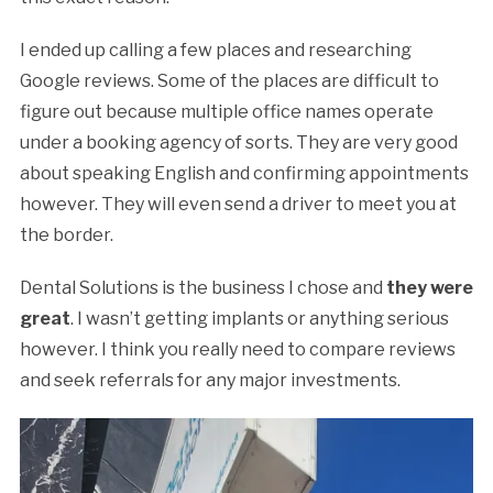
I ended up calling a few places and researching
Google reviews. Some of the places are difficult to
figure out because multiple office names operate
under a booking agency of sorts. They are very good
about speaking English and confirming appointments
however. They will even send a driver to meet you at
the border.
Dental Solutions is the business I chose and
they were
great
. I wasn’t getting implants or anything serious
however. I think you really need to compare reviews
and seek referrals for any major investments.