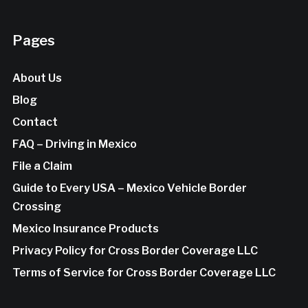
Pages
About Us
Blog
Contact
FAQ – Driving in Mexico
File a Claim
Guide to Every USA – Mexico Vehicle Border
Crossing
Mexico Insurance Products
Privacy Policy for Cross Border Coverage LLC
Terms of Service for Cross Border Coverage LLC