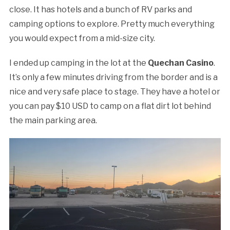
close. It has hotels and a bunch of RV parks and
camping options to explore. Pretty much everything
you would expect from a mid-size city.
I ended up camping in the lot at the
Quechan Casino
.
It’s only a few minutes driving from the border and is a
nice and very safe place to stage. They have a hotel or
you can pay $10 USD to camp on a flat dirt lot behind
the main parking area.