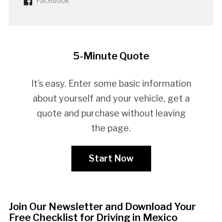
Facebook
5-Minute Quote
It’s easy. Enter some basic information
about yourself and your vehicle, get a
quote and purchase without leaving
the page.
Start Now
Join Our Newsletter and Download Your
Free Checklist for Driving in Mexico