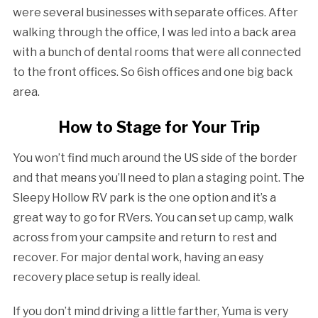
were several businesses with separate offices. After
walking through the office, I was led into a back area
with a bunch of dental rooms that were all connected
to the front offices. So 6ish offices and one big back
area.
How to Stage for Your Trip
You won’t find much around the US side of the border
and that means you’ll need to plan a staging point. The
Sleepy Hollow RV park is the one option and it’s a
great way to go for RVers. You can set up camp, walk
across from your campsite and return to rest and
recover. For major dental work, having an easy
recovery place setup is really ideal.
If you don’t mind driving a little farther, Yuma is very