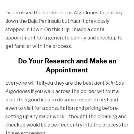
I’ve crossed the border in Los Algodones to journey
down the Baja Peninsula but hadn’t previously
stopped in town. On this trip, I made a dental
appointment for a general cleaning and checkup to
get familiar with the process.
Do Your Research and Make an
Appointment
Everyone will tell you they are the best
dentist in Los
Algodones
if you walk across the border without a
plan. It’s a good idea to do some research first and
even to visit for a consultation and pricing before
setting up any major work. I thought the cleaning and
checkup would be a perfect entry into the process for
this exact reason.