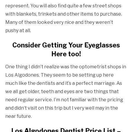
represent. You will also find quite a few street shops
with blankets, trinkets and other items to purchase.
Many of them looked very nice and they weren’t
pushy at all.
Consider Getting Your Eyeglasses
Here too!
One thing I didn’t realize was the optometrist shops in
Los Algodones. They seem to be setting up here
much like the dentists and it’s a perfect marriage. As
we all get older, teeth and eyes are two things that
need regular service. I’m not familiar with the pricing
and didn’t visit on this trip but I very well may in the
near future.
Los Algodones Dentist Price List –