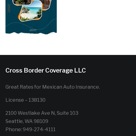
Cross Border Coverage LLC
Great Rates for Mexican Auto Insurance.
License – 138130
2100 Westlake Ave N, Suite 103
Seattle, WA 98109
Phone: 949-274-4111