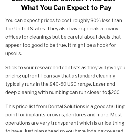
What You Can Expect to Pay
You can expect prices to cost roughly 80% less than
the United States. They also have specials at many
offices for cleanings but be careful about deals that
appear too good to be true. It might be a hook for
upsells.
Stick to your researched dentists as they will give you
pricing upfront. I can say that a standard cleaning
typically runs in the $40-60 USD range. Laser and
deep cleaning with numbing can run closer to $200.
This price list from Dental Solutions is a good starting
point for implants, crowns, dentures and more. Most
operations are very transparent which is a nice thing
to have. Just plan ahead so you have lodging covered,