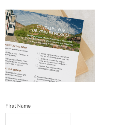
First Name