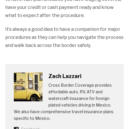
have your credit or cash payment ready and know
what to expect after the procedure.
It’s always a good idea to have a companion for major
procedures as they can help you navigate the process
and walk back across the border safely.
Zach Lazzari
Cross Border Coverage provides
affordable auto, RV, ATV and
watercraft insurance for foreign
plated vehicles driving in Mexico.
We also have comprehensive travel insurance plans
specific to Mexico.