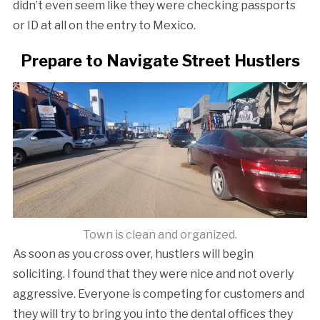
didn’t even seem like they were checking passports
or ID at all on the entry to Mexico.
Prepare to Navigate Street Hustlers
Town is clean and organized.
As soon as you cross over, hustlers will begin
soliciting. I found that they were nice and not overly
aggressive. Everyone is competing for customers and
they will try to bring you into the dental offices they