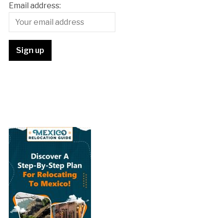
Email address: