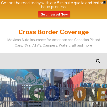
Get on the road today with our 5 minute quote and instant
X
issue process!
Get Insured Now
Cross Border Coverage
Mexican Auto Insurance for American and Canadian Plated
Cars, RV's, ATV's, Campers, Watercraft and more