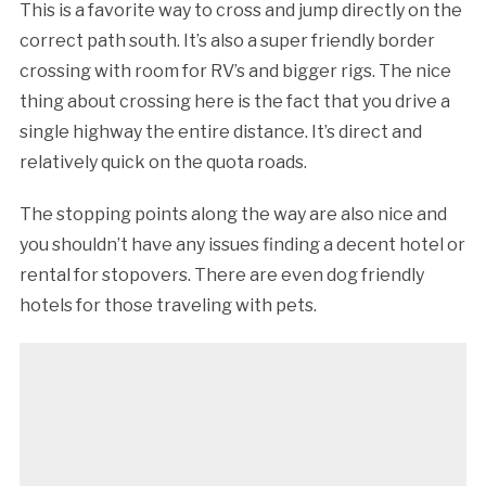
This is a favorite way to cross and jump directly on the
correct path south. It’s also a super friendly border
crossing with room for RV’s and bigger rigs. The nice
thing about crossing here is the fact that you drive a
single highway the entire distance. It’s direct and
relatively quick on the quota roads.
The stopping points along the way are also nice and
you shouldn’t have any issues finding a decent hotel or
rental for stopovers. There are even dog friendly
hotels for those traveling with pets.