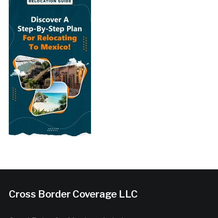
Cross Border Coverage LLC