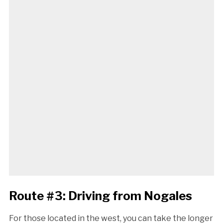
Route #3: Driving from Nogales
For those located in the west, you can take the longer