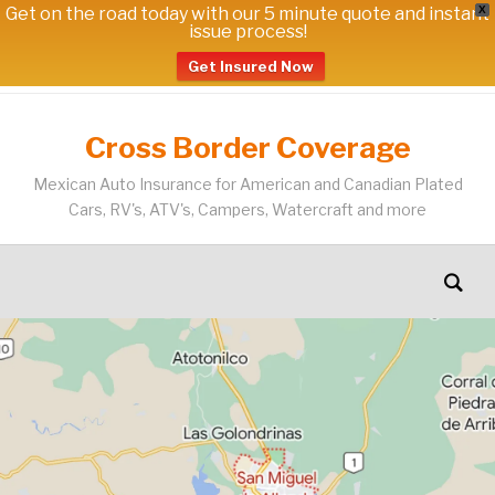
Get on the road today with our 5 minute quote and instant
X
issue process!
Get Insured Now
Cross Border Coverage
Mexican Auto Insurance for American and Canadian Plated
Cars, RV's, ATV's, Campers, Watercraft and more