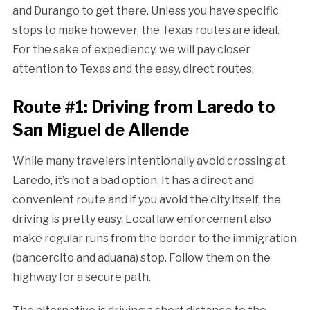
and Durango to get there. Unless you have specific
stops to make however, the Texas routes are ideal.
For the sake of expediency, we will pay closer
attention to Texas and the easy, direct routes.
Route #1: Driving from Laredo to
San Miguel de Allende
While many travelers intentionally avoid crossing at
Laredo, it’s not a bad option. It has a direct and
convenient route and if you avoid the city itself, the
driving is pretty easy. Local law enforcement also
make regular runs from the border to the immigration
(bancercito and aduana) stop. Follow them on the
highway for a secure path.