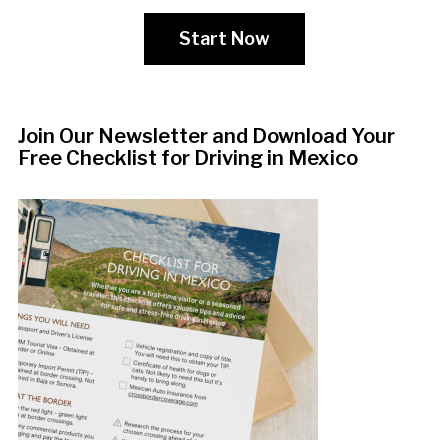
Start Now
Join Our Newsletter and Download Your
Free Checklist for Driving in Mexico