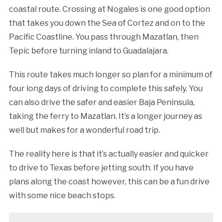
coastal route. Crossing at Nogales is one good option
that takes you down the Sea of Cortez and on to the
Pacific Coastline. You pass through Mazatlan, then
Tepic before turning inland to Guadalajara.
This route takes much longer so plan for a minimum of
four long days of driving to complete this safely. You
can also drive the safer and easier Baja Peninsula,
taking the ferry to Mazatlan. It’s a longer journey as
well but makes for a wonderful road trip.
The reality here is that it’s actually easier and quicker
to drive to Texas before jetting south. If you have
plans along the coast however, this can be a fun drive
with some nice beach stops.