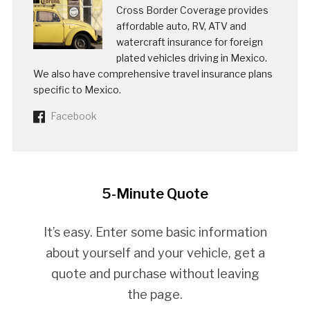
Cross Border Coverage provides
affordable auto, RV, ATV and
watercraft insurance for foreign
plated vehicles driving in Mexico.
We also have comprehensive travel insurance plans
specific to Mexico.
Facebook
5-Minute Quote
It’s easy. Enter some basic information
about yourself and your vehicle, get a
quote and purchase without leaving
the page.