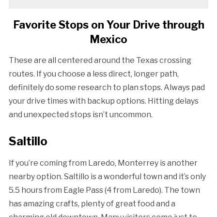
Favorite Stops on Your Drive through
Mexico
These are all centered around the Texas crossing
routes. If you choose a less direct, longer path,
definitely do some research to plan stops. Always pad
your drive times with backup options. Hitting delays
and unexpected stops isn’t uncommon.
Saltillo
If you’re coming from Laredo, Monterrey is another
nearby option. Saltillo is a wonderful town and it’s only
5.5 hours from Eagle Pass (4 from Laredo). The town
has amazing crafts, plenty of great food and a