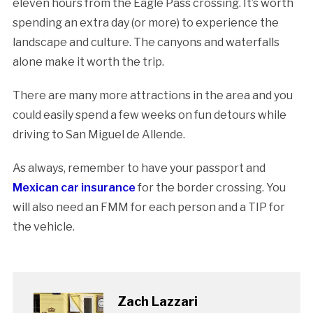
eleven hours from the Eagle Pass crossing. It’s worth
spending an extra day (or more) to experience the
landscape and culture. The canyons and waterfalls
alone make it worth the trip.
There are many more attractions in the area and you
could easily spend a few weeks on fun detours while
driving to San Miguel de Allende.
As always, remember to have your passport and
Mexican car insurance
for the border crossing. You
will also need an FMM for each person and a TIP for
the vehicle.
Zach Lazzari