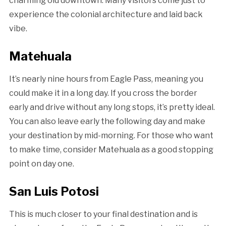
charming old downtown. Many visitors come just to
experience the colonial architecture and laid back
vibe.
Matehuala
It’s nearly nine hours from Eagle Pass, meaning you
could make it in a long day. If you cross the border
early and drive without any long stops, it’s pretty ideal.
You can also leave early the following day and make
your destination by mid-morning. For those who want
to make time, consider Matehuala as a good stopping
point on day one.
San Luis Potosi
This is much closer to your final destination and is