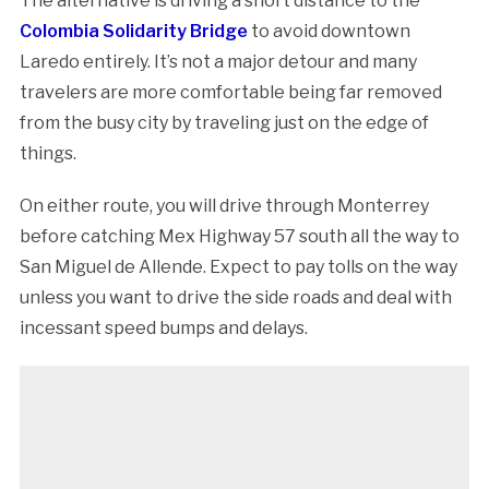
The alternative is driving a short distance to the
Colombia Solidarity Bridge
to avoid downtown
Laredo entirely. It’s not a major detour and many
travelers are more comfortable being far removed
from the busy city by traveling just on the edge of
things.
On either route, you will drive through Monterrey
before catching Mex Highway 57 south all the way to
San Miguel de Allende. Expect to pay tolls on the way
unless you want to drive the side roads and deal with
incessant speed bumps and delays.