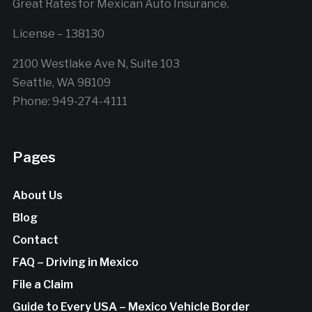
Great Rates for Mexican Auto Insurance.
License – 138130
2100 Westlake Ave N, Suite 103
Seattle, WA 98109
Phone: 949-274-4111
Pages
About Us
Blog
Contact
FAQ – Driving in Mexico
File a Claim
Guide to Every USA – Mexico Vehicle Border