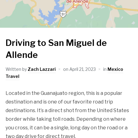
Driving to San Miguel de
Allende
Written by
Zach Lazzari
on
April 21, 2023
in
Mexico
Travel
Located in the Guanajuato region, this is a popular
destination and is one of our favorite road trip
destinations. It’s a direct shot from the United States
border while taking toll roads. Depending on where
you cross, it can be a single, long day on the road or a
two day drive for direct travel.