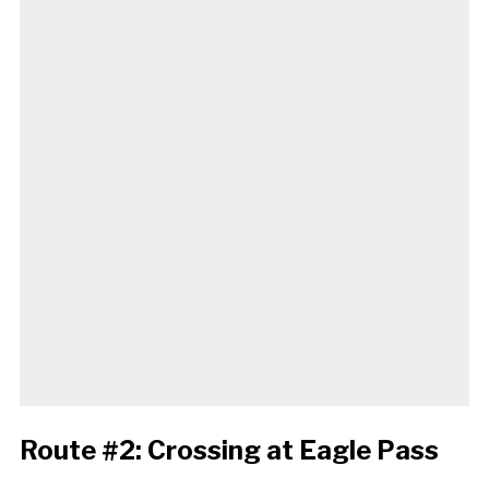
Route #2: Crossing at Eagle Pass