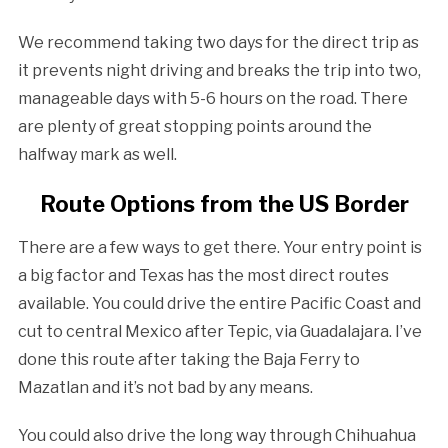
We recommend taking two days for the direct trip as
it prevents night driving and breaks the trip into two,
manageable days with 5-6 hours on the road. There
are plenty of great stopping points around the
halfway mark as well.
Route Options from the US Border
There are a few ways to get there. Your entry point is
a big factor and Texas has the most direct routes
available. You could drive the entire Pacific Coast and
cut to central Mexico after Tepic, via Guadalajara. I’ve
done this route after taking the Baja Ferry to
Mazatlan and it’s not bad by any means.
You could also drive the long way through Chihuahua