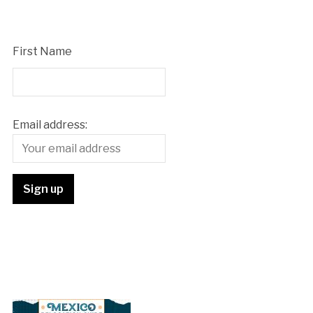
First Name
Email address: