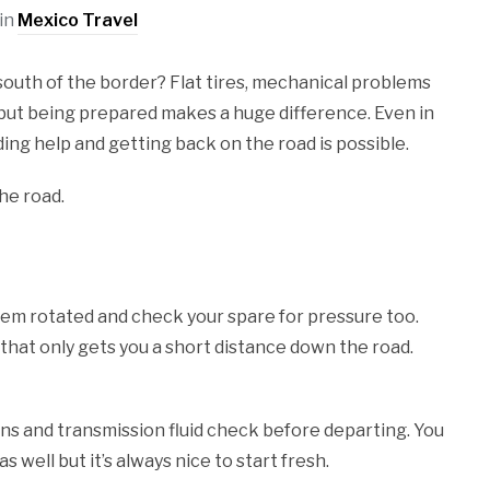
in
Mexico Travel
outh of the border? Flat tires, mechanical problems
but being prepared makes a huge difference. Even in
ing help and getting back on the road is possible.
he road.
them rotated and check your spare for pressure too.
ut that only gets you a short distance down the road.
ons and transmission fluid check before departing. You
 well but it’s always nice to start fresh.