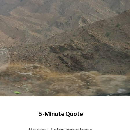
5-Minute Quote