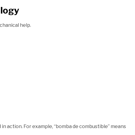
ology
chanical help.
el in action. For example, “bomba de combustible” means