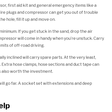
sor, first aid kit and general emergency items like a
tire plugs and compressor can get you out of trouble
e hole, fill it up and move on.
minimum. If you get stuck in the sand, drop the air
ompressor will come in handy when you’re unstuck. Carry
imits of off-road driving.
y inclined will carry spare parts. At the very least,
ig. Extra hose clamps, hose sections and duct tape can
s also worth the investment.
ill go far. A socket set with extensions and deep
elp