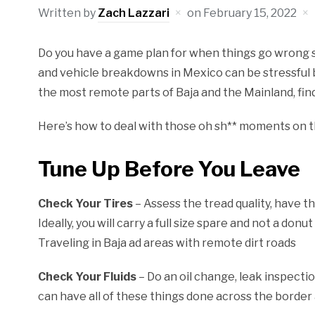
Written by
Zach Lazzari
on
February 15, 2022
Do you have a game plan for when things go wrong s
and vehicle breakdowns in Mexico can be stressful 
the most remote parts of Baja and the Mainland, find
Here’s how to deal with those oh sh** moments on t
Tune Up Before You Leave
Check Your Tires
– Assess the tread quality, have 
Ideally, you will carry a full size spare and not a don
Traveling in Baja ad areas with remote dirt roads
Check Your Fluids
– Do an oil change, leak inspecti
can have all of these things done across the border as