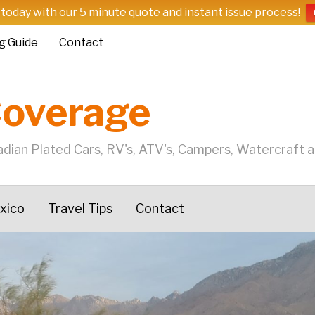
 today with our 5 minute quote and instant issue process!
g Guide
Contact
Coverage
dian Plated Cars, RV's, ATV's, Campers, Watercraft 
exico
Travel Tips
Contact