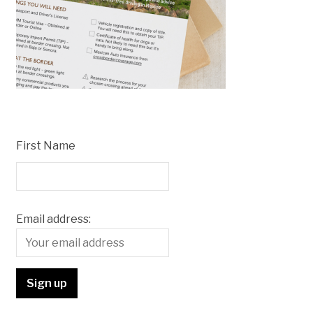
First Name
Email address: