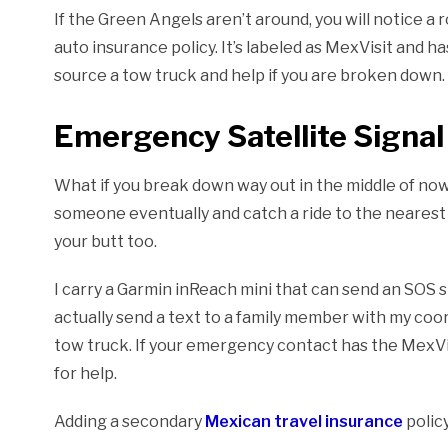
If the Green Angels aren’t around, you will notice 
auto insurance policy. It’s labeled as MexVisit and h
source a tow truck and help if you are broken down.
Emergency Satellite Signal 
What if you break down way out in the middle of nowher
someone eventually and catch a ride to the nearest 
your butt too.
I carry a Garmin inReach mini that can send an SOS si
actually send a text to a family member with my co
tow truck. If your emergency contact has the MexVisi
for help.
Adding a secondary
Mexican travel insurance
polic