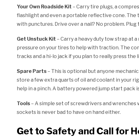
Your Own Roadside Kit
– Carry tire plugs, a compres
flashlight and even a portable reflective cone. The 
with punctures. Drive over a nail? No problem. Plug th
Get Unstuck Kit
– Carry a heavy duty tow strap at a 
pressure on your tires to help with traction. The c
tracks and a hi-lo jack if you plan to really press the l
Spare Parts
– This is optional but anyone mechanicall
store a few extra quarts of oil and coolant in your r
help in a pinch. A battery powered jump start pack i
Tools
– A simple set of screwdrivers and wrenches w
sockets is never bad to have on hand either.
Get to Safety and Call for H