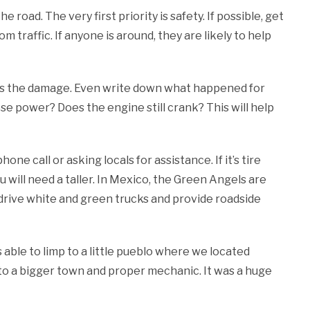
 road. The very first priority is safety. If possible, get
m traffic. If anyone is around, they are likely to help
ess the damage. Even write down what happened for
ose power? Does the engine still crank? This will help
one call or asking locals for assistance. If it’s tire
you will need a taller. In Mexico, the Green Angels are
 drive white and green trucks and provide roadside
s able to limp to a little pueblo where we located
et to a bigger town and proper mechanic. It was a huge