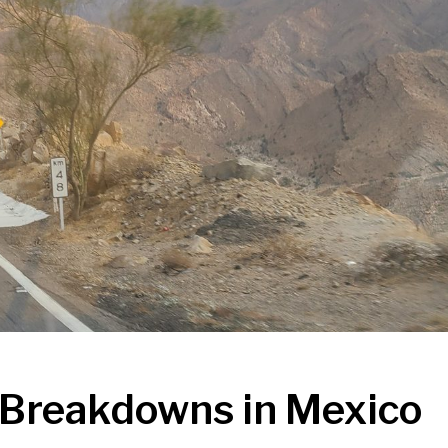
e Breakdowns in Mexico