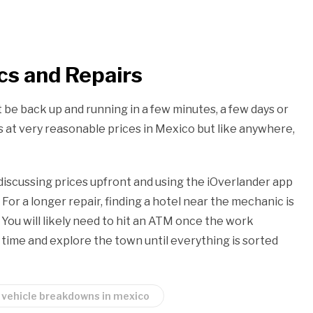
s and Repairs
be back up and running in a few minutes, a few days or
s at very reasonable prices in Mexico but like anywhere,
iscussing prices upfront and using the iOverlander app
or a longer repair, finding a hotel near the mechanic is
You will likely need to hit an ATM once the work
 time and explore the town until everything is sorted
vehicle breakdowns in mexico