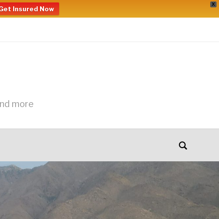
X
Get Insured Now
and more