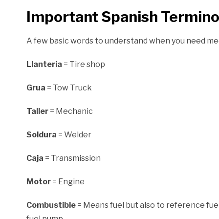
Important Spanish Termin
A few basic words to understand when you need me
Llanteria
= Tire shop
Grua
= Tow Truck
Taller
= Mechanic
Soldura
= Welder
Caja
= Transmission
Motor
= Engine
Combustible
= Means fuel but also to reference fu
fuel pump.