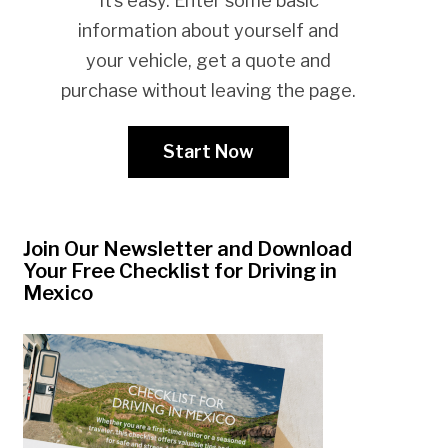
It’s easy. Enter some basic
information about yourself and
your vehicle, get a quote and
purchase without leaving the page.
Start Now
Join Our Newsletter and Download
Your Free Checklist for Driving in
Mexico