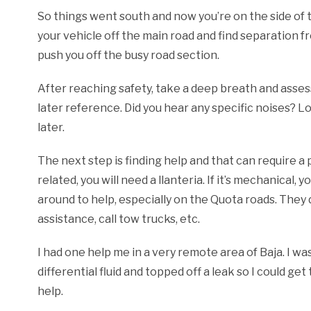
So things went south and now you’re on the side of the
your vehicle off the main road and find separation fro
push you off the busy road section.
After reaching safety, take a deep breath and ass
later reference. Did you hear any specific noises? L
later.
The next step is finding help and that can require a ph
related, you will need a llanteria. If it’s mechanical, 
around to help, especially on the Quota roads. They
assistance, call tow trucks, etc.
I had one help me in a very remote area of Baja. I wa
differential fluid and topped off a leak so I could g
help.