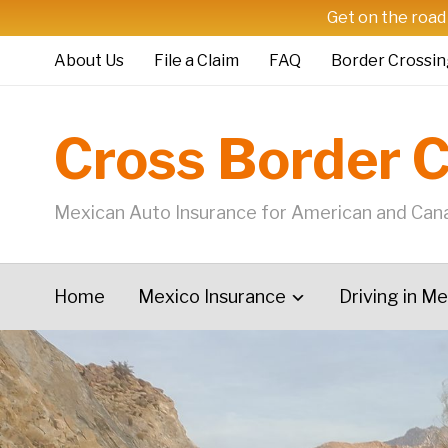
Get on the road
About Us
File a Claim
FAQ
Border Crossin
Cross Border 
Mexican Auto Insurance for American and Cana
Home
Mexico Insurance
Driving in M