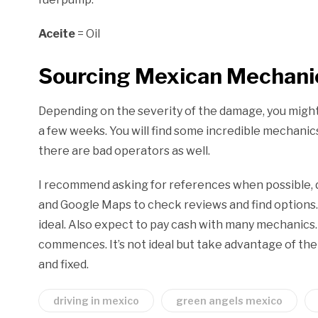
Aceite
= Oil
Sourcing Mexican Mechanic
Depending on the severity of the damage, you might 
a few weeks. You will find some incredible mechanic
there are bad operators as well.
I recommend asking for references when possible, d
and Google Maps to check reviews and find options. F
ideal. Also expect to pay cash with many mechanics. 
commences. It’s not ideal but take advantage of the
and fixed.
driving in mexico
green angels mexico