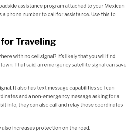
a roadside assistance program attached to your Mexican
as a phone number to call for assistance. Use this to
for Traveling
e with no cell signal? It’s likely that you will find
town. That said, an emergency satellite signal can save
gnal. It also has text message capabilities so I can
ordinates and a non-emergency message asking for a
t info, they can also call and relay those coordinates
y also increases protection on the road.