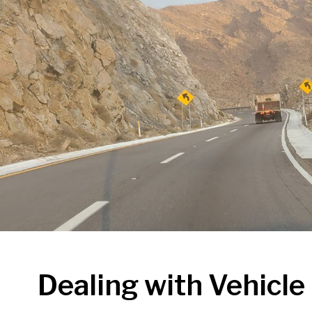
Dealing with Vehicl