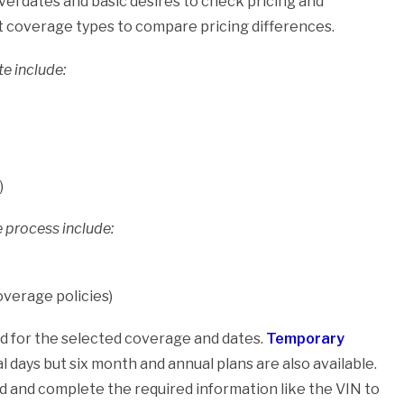
vel dates and basic desires to check pricing and
t coverage types to compare pricing differences.
e include:
)
 process include:
coverage policies)
ted for the selected coverage and dates.
Temporary
l days but six month and annual plans are also available.
d and complete the required information like the VIN to