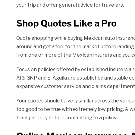
your trip and offer general advice for travelers.
Shop Quotes Like a Pro
Quote shopping while buying Mexican auto insurance 
around and get a feel for the market before landing 
from one or more of the Mexican insurers and you ca
Focus on policies offered by established insurers a
AIG, GNP and El Aguila are established and stable 
expansive customer service and claims departments
Your quotes should be very similar across the vario
too good to be true with extremely low pricing. Al
transparency before committing to a policy.