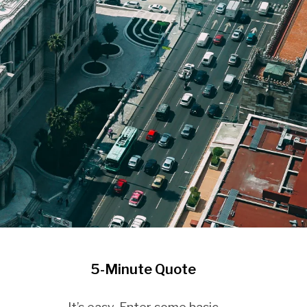
5-Minute Quote