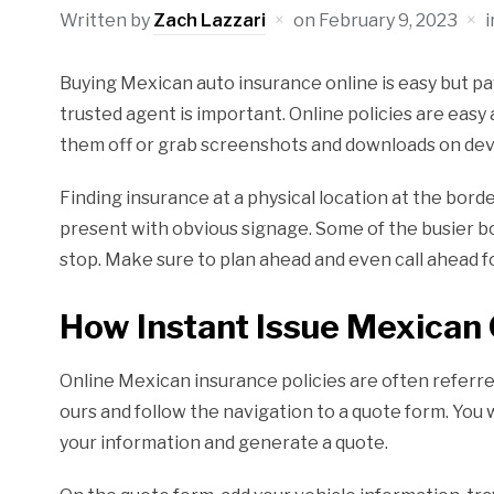
Written by
Zach Lazzari
on
February 9, 2023
Buying Mexican auto insurance online is easy but pa
trusted agent is important. Online policies are easy
them off or grab screenshots and downloads on dev
Finding insurance at a physical location at the bord
present with obvious signage. Some of the busier bo
stop. Make sure to plan ahead and even call ahead f
How Instant Issue Mexican 
Online Mexican insurance policies are often referre
ours and follow the navigation to a quote form. You
your information and generate a quote.