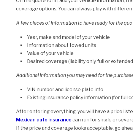
On the quote form, add your vehicle information, tra
coverage options. You can always play with differen
A few pieces of information to have ready for the quot
Year, make and model of your vehicle
Information about towed units
Value of your vehicle
Desired coverage (liability only, full or extended
Additional information you may need for the purchase
VIN number and license plate info
Existing insurance policy information (for full 
After entering everything, you will have a price lis
Mexican auto insurance
can run for single or severa
If the price and coverage looks acceptable, go ahea