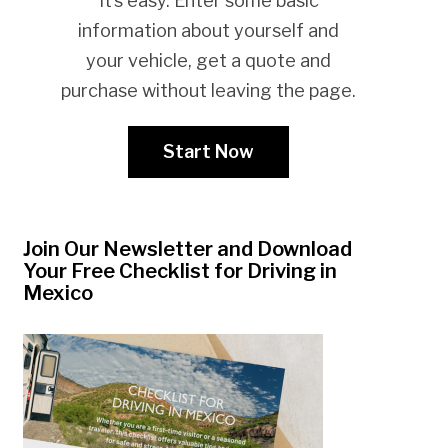
It’s easy. Enter some basic
information about yourself and
your vehicle, get a quote and
purchase without leaving the page.
Start Now
Join Our Newsletter and Download
Your Free Checklist for Driving in
Mexico