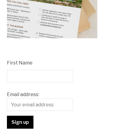
First Name
Email address: