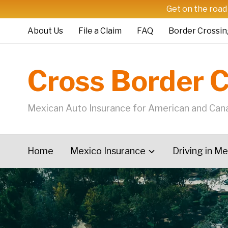
Get on the road
About Us
File a Claim
FAQ
Border Crossin
Cross Border 
Mexican Auto Insurance for American and Cana
Home
Mexico Insurance
Driving in M