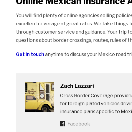
Online Mexican Insurance 
You will find plenty of online agencies selling polic
excellent coverage at great rates. We take things t
through customer service and guidance. Your trip t
questions about border crossings, routes, rules of t
Get in touch
anytime to discuss your Mexico road tr
Zach Lazzari
Cross Border Coverage provides
for foreign plated vehicles dri
insurance plans specific to Mexi
Facebook