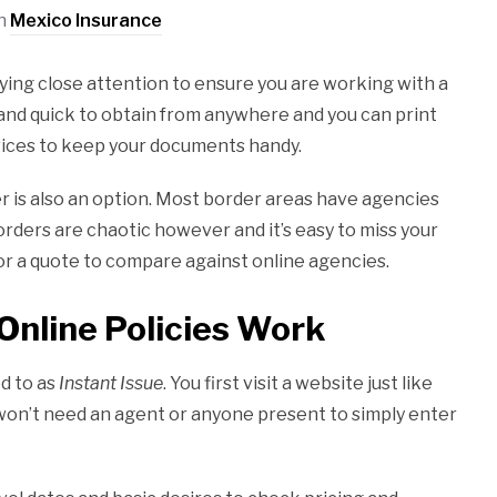
in
Mexico Insurance
ying close attention to ensure you are working with a
 and quick to obtain from anywhere and you can print
ices to keep your documents handy.
er is also an option. Most border areas have agencies
rders are chaotic however and it’s easy to miss your
or a quote to compare against online agencies.
Online Policies Work
d to as
Instant Issue
. You first visit a website just like
 won’t need an agent or anyone present to simply enter