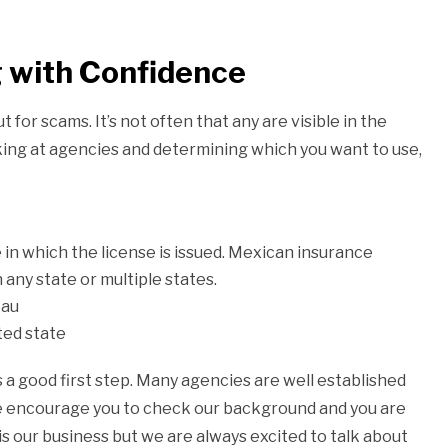
 with Confidence
for scams. It’s not often that any are visible in the
king at agencies and determining which you want to use,
 in which the license is issued. Mexican insurance
n any state or multiple states.
eau
sted state
 a good first step. Many agencies are well established
we encourage you to check our background and you are
is our business but we are always excited to talk about