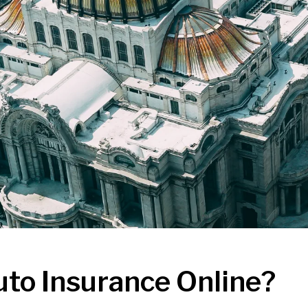
uto Insurance Online?