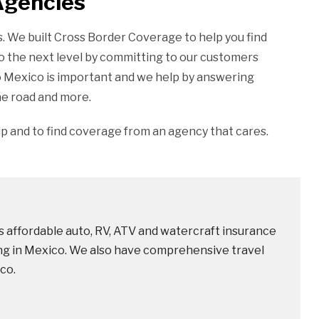
Agencies
ies. We built Cross Border Coverage to help you find
o the next level by committing to our customers
o Mexico is important and we help by answering
he road and more.
ip and to find coverage from an agency that cares.
 affordable auto, RV, ATV and watercraft insurance
ving in Mexico. We also have comprehensive travel
co.