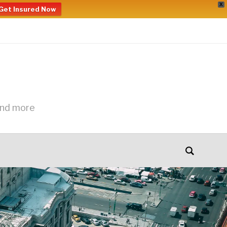
X
Get Insured Now
and more