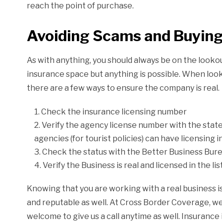
reach the point of purchase.
Avoiding Scams and Buying
As with anything, you should always be on the lookout 
insurance space but anything is possible. When loo
there are a few ways to ensure the company is real.
Check the insurance licensing number
Verify the agency license number with the state
agencies (for tourist policies) can have licensing i
Check the status with the Better Business Bur
Verify the Business is real and licensed in the li
Knowing that you are working with a real business is
and reputable as well. At Cross Border Coverage, 
welcome to give us a call anytime as well. Insurance 