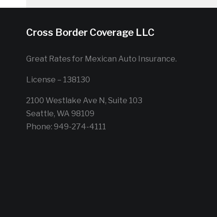
Cross Border Coverage LLC
Great Rates for Mexican Auto Insurance.
License – 138130
2100 Westlake Ave N, Suite 103
Seattle, WA 98109
Phone: 949-274-4111