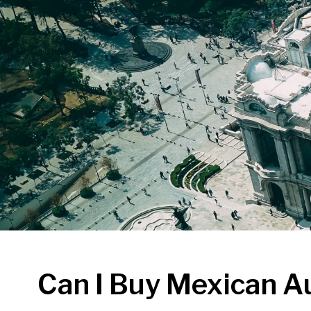
Can I Buy Mexican A