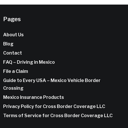
Pages
About Us
Blog
Contact
FAQ – Driving in Mexico
File a Claim
Guide to Every USA – Mexico Vehicle Border
Crossing
Mexico Insurance Products
Privacy Policy for Cross Border Coverage LLC
Terms of Service for Cross Border Coverage LLC