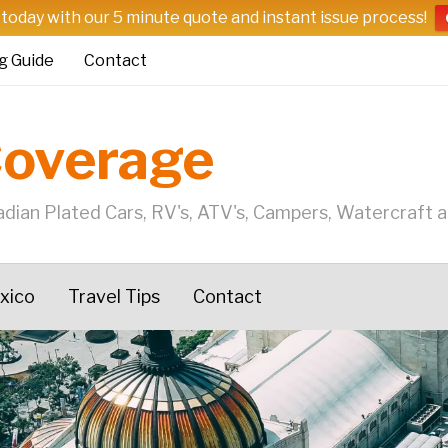
 today with our 5 minute quote and instant issue process!
g Guide
Contact
Coverage
dian Plated Cars, RV's, ATV's, Campers, Watercraft 
exico
Travel Tips
Contact