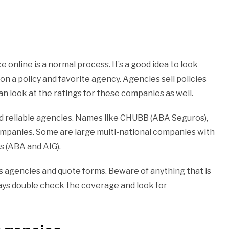
online is a normal process. It’s a good idea to look
on a policy and favorite agency. Agencies sell policies
n look at the ratings for these companies as well.
nd reliable agencies. Names like CHUBB (ABA Seguros),
companies. Some are large multi-national companies with
 (ABA and AIG).
us agencies and quote forms. Beware of anything that is
ways double check the coverage and look for