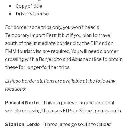
Copy of title
Driver’s license
For border zone trips only, you won’t need a
Temporary Import Permit but if you plan to travel
south of the immediate border city, the TIP and an
FMM tourist visa are required. You will need a border
crossing with a Banjercito and Aduana office to obtain
these for longer/farther trips.
El Paso border stations are available at the following
locations:
Paso del Norte
– This is a pedestrian and personal
vehicle crossing that uses El Paso Street going south.
Stanton-Lerdo
– Three lanes go south to Ciudad