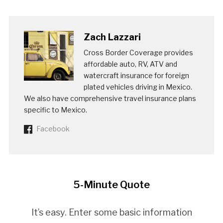
Zach Lazzari
Cross Border Coverage provides
affordable auto, RV, ATV and
watercraft insurance for foreign
plated vehicles driving in Mexico.
We also have comprehensive travel insurance plans
specific to Mexico.
Facebook
5-Minute Quote
It’s easy. Enter some basic information