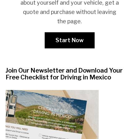
about yourself and your vehicle, get a
quote and purchase without leaving
the page.
Start Now
Join Our Newsletter and Download Your
Free Checklist for Driving in Mexico