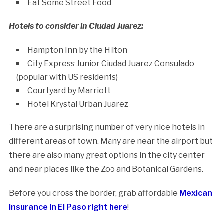
Eat Some Street Food
Hotels to consider in Ciudad Juarez:
Hampton Inn by the Hilton
City Express Junior Ciudad Juarez Consulado
(popular with US residents)
Courtyard by Marriott
Hotel Krystal Urban Juarez
There are a surprising number of very nice hotels in
different areas of town. Many are near the airport but
there are also many great options in the city center
and near places like the Zoo and Botanical Gardens.
Before you cross the border, grab affordable
Mexican
insurance in El Paso right here
!