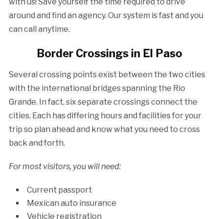
with us! Save yourself the time required to drive
around and find an agency. Our system is fast and you
can call anytime.
Border Crossings in El Paso
Several crossing points exist between the two cities
with the international bridges spanning the Rio
Grande. In fact, six separate crossings connect the
cities. Each has differing hours and facilities for your
trip so plan ahead and know what you need to cross
back and forth.
For most visitors, you will need:
Current passport
Mexican auto insurance
Vehicle registration