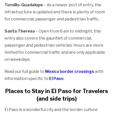
Tornillo-Guadalupe
– As a newer port of entry, the
infrastructure is updated and there is plenty of room
for commercial, passenger and pedestrian traffic.
Santa Theresa
– Open from 6 am to midnight, this
entry also covers the gauntlet of commercial,
passenger and pedestrian vehicles. Hours are more
limited for commercial traffic and are only applicable
on weekdays.
Read our full guide to
Mexico border crossings
with
information specific to
El Paso
.
Places to Stay in El Paso for Travelers
(and side trips)
El Paso is a wonderful city and the border culture