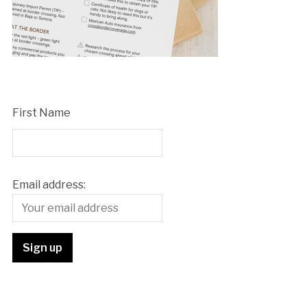
First Name
Email address: