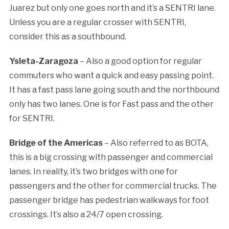
Juarez but only one goes north and it’s a SENTRI lane.
Unless you are a regular crosser with SENTRI,
consider this as a southbound.
Ysleta-Zaragoza
– Also a good option for regular
commuters who want a quick and easy passing point.
It has a fast pass lane going south and the northbound
only has two lanes. One is for Fast pass and the other
for SENTRI.
Bridge of the Americas
– Also referred to as BOTA,
this is a big crossing with passenger and commercial
lanes. In reality, it’s two bridges with one for
passengers and the other for commercial trucks. The
passenger bridge has pedestrian walkways for foot
crossings. It’s also a 24/7 open crossing.