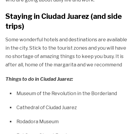
Staying in Ciudad Juarez (and side
trips)
Some wonderful hotels and destinations are available
in the city. Stick to the tourist zones and you will have
no shortage of amazing things to keep you busy. It is
after all, home of the margarita and we recommend
Things to do in Ciudad Juarez:
Museum of the Revolution in the Borderland
Cathedral of Ciudad Juarez
Rodadora Museum