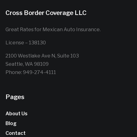
Cross Border Coverage LLC
Great Rates for Mexican Auto Insurance.
License – 138130
2100 Westlake Ave N, Suite 103
Seattle, WA 98109
Phone: 949-274-4111
Pages
About Us
Blog
Contact