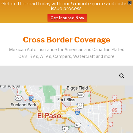
Get on the road today with our 5 minute quote and instant
X
issue process!
Get Insured Now
Cross Border Coverage
Mexican Auto Insurance for American and Canadian Plated
Cars, RV's, ATV's, Campers, Watercraft and more