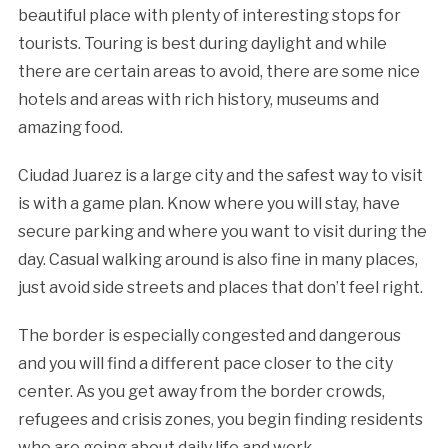
beautiful place with plenty of interesting stops for
tourists. Touring is best during daylight and while
there are certain areas to avoid, there are some nice
hotels and areas with rich history, museums and
amazing food.
Ciudad Juarez is a large city and the safest way to visit
is with a game plan. Know where you will stay, have
secure parking and where you want to visit during the
day. Casual walking around is also fine in many places,
just avoid side streets and places that don’t feel right.
The border is especially congested and dangerous
and you will find a different pace closer to the city
center. As you get away from the border crowds,
refugees and crisis zones, you begin finding residents
who are going about daily life and work.