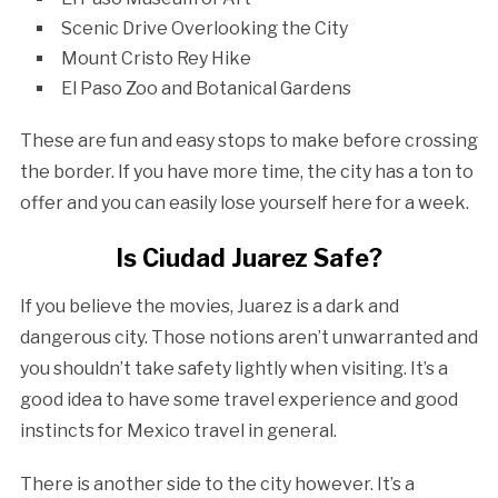
Scenic Drive Overlooking the City
Mount Cristo Rey Hike
El Paso Zoo and Botanical Gardens
These are fun and easy stops to make before crossing
the border. If you have more time, the city has a ton to
offer and you can easily lose yourself here for a week.
Is Ciudad Juarez Safe?
If you believe the movies, Juarez is a dark and
dangerous city. Those notions aren’t unwarranted and
you shouldn’t take safety lightly when visiting. It’s a
good idea to have some travel experience and good
instincts for Mexico travel in general.
There is another side to the city however. It’s a