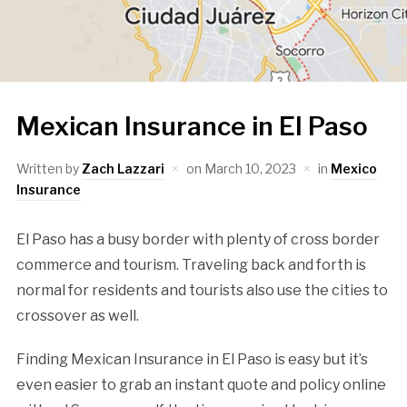
Mexican Insurance in El Paso
Written by
Zach Lazzari
on
March 10, 2023
in
Mexico
Insurance
El Paso has a busy border with plenty of cross border
commerce and tourism. Traveling back and forth is
normal for residents and tourists also use the cities to
crossover as well.
Finding Mexican Insurance in El Paso is easy but it’s
even easier to grab an instant quote and policy online