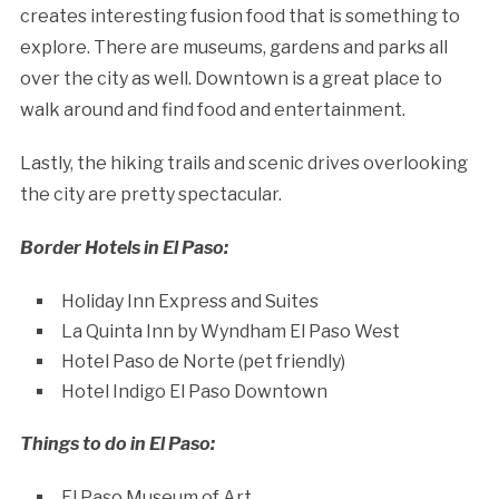
creates interesting fusion food that is something to
explore. There are museums, gardens and parks all
over the city as well. Downtown is a great place to
walk around and find food and entertainment.
Lastly, the hiking trails and scenic drives overlooking
the city are pretty spectacular.
Border Hotels in El Paso:
Holiday Inn Express and Suites
La Quinta Inn by Wyndham El Paso West
Hotel Paso de Norte (pet friendly)
Hotel Indigo El Paso Downtown
Things to do in El Paso:
El Paso Museum of Art