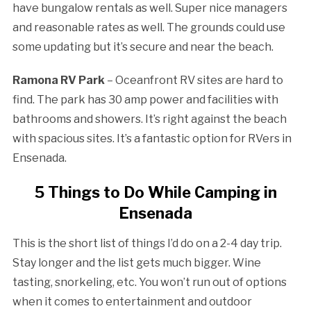
have bungalow rentals as well. Super nice managers
and reasonable rates as well. The grounds could use
some updating but it’s secure and near the beach.
Ramona RV Park
– Oceanfront RV sites are hard to
find. The park has 30 amp power and facilities with
bathrooms and showers. It’s right against the beach
with spacious sites. It’s a fantastic option for RVers in
Ensenada.
5 Things to Do While Camping in
Ensenada
This is the short list of things I’d do on a 2-4 day trip.
Stay longer and the list gets much bigger. Wine
tasting, snorkeling, etc. You won’t run out of options
when it comes to entertainment and outdoor