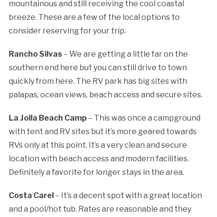
mountainous and still receiving the cool coastal
breeze. These are a few of the local options to
consider reserving for your trip.
Rancho Silvas
– We are getting a little far on the
southern end here but you can still drive to town
quickly from here. The RV park has big sites with
palapas, ocean views, beach access and secure sites.
La Jolla Beach Camp
– This was once a campground
with tent and RV sites but it’s more geared towards
RVs only at this point. It’s a very clean and secure
location with beach access and modern facilities.
Definitely a favorite for longer stays in the area.
Costa Carel
– It’s a decent spot with a great location
and a pool/hot tub. Rates are reasonable and they