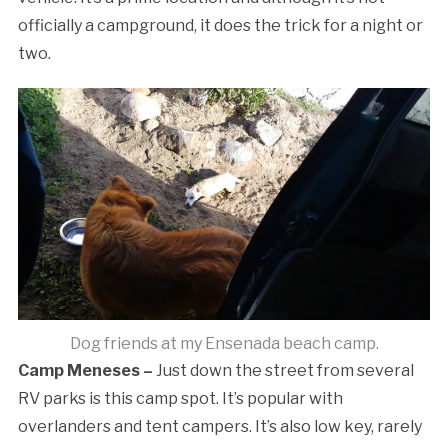
officially a campground, it does the trick for a night or
two.
Dog friends at my Ensenada beach camp.
Camp Meneses –
Just down the street from several
RV parks is this camp spot. It’s popular with
overlanders and tent campers. It’s also low key, rarely