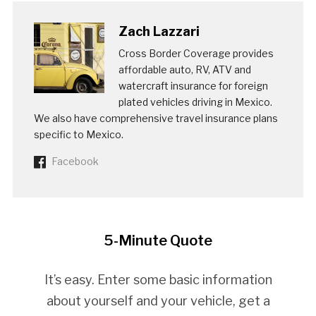
Zach Lazzari
Cross Border Coverage provides
affordable auto, RV, ATV and
watercraft insurance for foreign
plated vehicles driving in Mexico.
We also have comprehensive travel insurance plans
specific to Mexico.
Facebook
5-Minute Quote
It’s easy. Enter some basic information
about yourself and your vehicle, get a