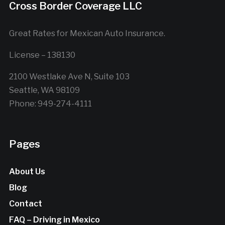
Cross Border Coverage LLC
Great Rates for Mexican Auto Insurance.
License – 138130
2100 Westlake Ave N, Suite 103
Seattle, WA 98109
Phone: 949-274-4111
Pages
About Us
Blog
Contact
FAQ – Driving in Mexico