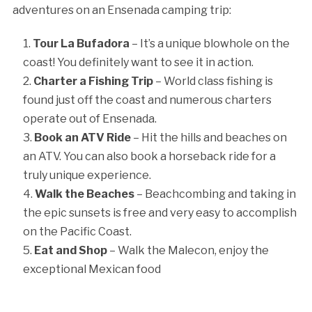
adventures on an Ensenada camping trip:
Tour La Bufadora
– It’s a unique blowhole on the
coast! You definitely want to see it in action.
Charter a Fishing Trip
– World class fishing is
found just off the coast and numerous charters
operate out of Ensenada.
Book an ATV Ride
– Hit the hills and beaches on
an ATV. You can also book a horseback ride for a
truly unique experience.
Walk the Beaches
– Beachcombing and taking in
the epic sunsets is free and very easy to accomplish
on the Pacific Coast.
Eat and Shop
– Walk the Malecon, enjoy the
exceptional Mexican food