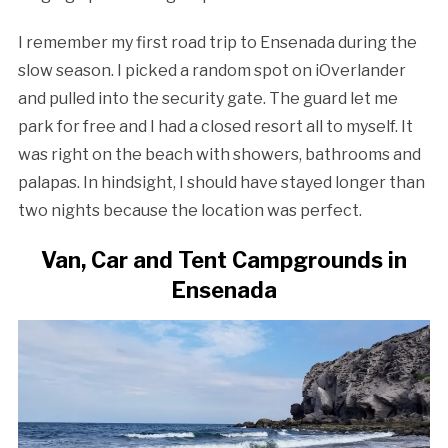
I remember my first road trip to Ensenada during the
slow season. I picked a random spot on iOverlander
and pulled into the security gate. The guard let me
park for free and I had a closed resort all to myself. It
was right on the beach with showers, bathrooms and
palapas. In hindsight, I should have stayed longer than
two nights because the location was perfect.
Van, Car and Tent Campgrounds in
Ensenada