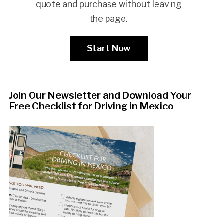
quote and purchase without leaving
the page.
Start Now
Join Our Newsletter and Download Your
Free Checklist for Driving in Mexico