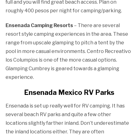
full and you will find great beach access. Plan on
roughly 400 pesos per night for camping/parking.
Ensenada Camping Resorts
– There are several
resort style camping experiences in the area. These
range from upscale glamping to pitch a tent by the
pool in more casual environments. Centro Recreativo
los Columpios is one of the more casual options.
Glamping Cumbrey is geared towards a glamping
experience.
Ensenada Mexico RV Parks
Ensenada is set up really well for RV camping. It has
several beach RV parks and quite a few other
locations slightly farther inland. Don’t underestimate
the inland locations either. They are often