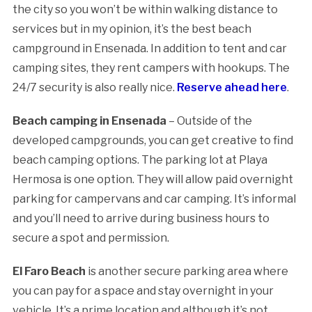
the city so you won’t be within walking distance to
services but in my opinion, it’s the best beach
campground in Ensenada. In addition to tent and car
camping sites, they rent campers with hookups. The
24/7 security is also really nice.
Reserve ahead here
.
Beach camping in Ensenada
– Outside of the
developed campgrounds, you can get creative to find
beach camping options. The parking lot at Playa
Hermosa is one option. They will allow paid overnight
parking for campervans and car camping. It’s informal
and you’ll need to arrive during business hours to
secure a spot and permission.
El Faro Beach
is another secure parking area where
you can pay for a space and stay overnight in your
vehicle. It’s a prime location and although it’s not