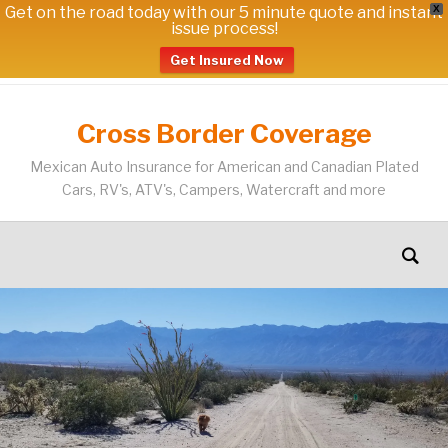
Get on the road today with our 5 minute quote and instant
X
issue process!
Get Insured Now
Cross Border Coverage
Mexican Auto Insurance for American and Canadian Plated
Cars, RV's, ATV's, Campers, Watercraft and more