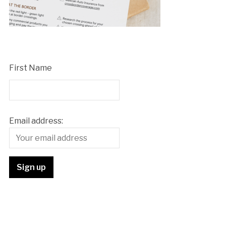
First Name
Email address: