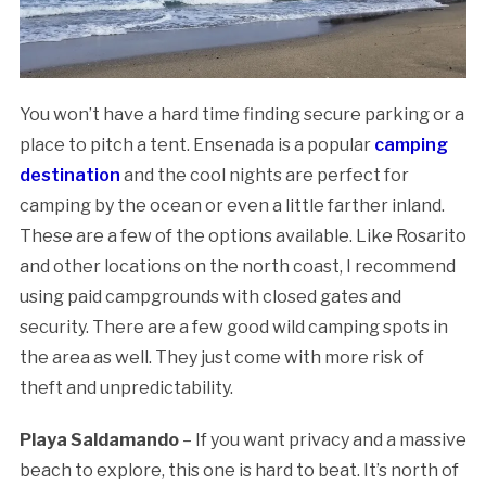
You won’t have a hard time finding secure parking or a
place to pitch a tent. Ensenada is a popular
camping
destination
and the cool nights are perfect for
camping by the ocean or even a little farther inland.
These are a few of the options available. Like Rosarito
and other locations on the north coast, I recommend
using paid campgrounds with closed gates and
security. There are a few good wild camping spots in
the area as well. They just come with more risk of
theft and unpredictability.
Playa Saldamando
– If you want privacy and a massive
beach to explore, this one is hard to beat. It’s north of