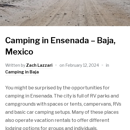
Camping in Ensenada – Baja,
Mexico
Written by
Zach Lazzari
on
February 12, 2024
in
Camping in Baja
You might be surprised by the opportunities for
camping in Ensenada. The city is full of RV parks and
campgrounds with spaces or tents, campervans, RVs
and basic car camping setups. Many of these places
also operate vacation rentals to offer different
lodging options for groups and individuals.