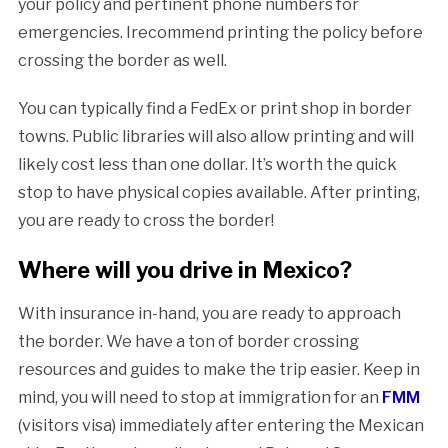
your policy and pertinent phone numbers for
emergencies. Irecommend printing the policy before
crossing the border as well.
You can typically find a FedEx or print shop in border
towns. Public libraries will also allow printing and will
likely cost less than one dollar. It’s worth the quick
stop to have physical copies available. After printing,
you are ready to cross the border!
Where will you drive in Mexico?
With insurance in-hand, you are ready to approach
the border. We have a ton of border crossing
resources and guides to make the trip easier. Keep in
mind, you will need to stop at immigration for an
FMM
(visitors visa) immediately after entering the Mexican