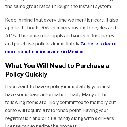
the same great rates through the instant system.
Keep in mind that every time we mention cars, it also
applies to boats, RVs, campervans, motorcycles and
ATVs. The same rules apply and you can find quotes
and purchase policies immediately.
Go here to learn
more about car insurance in Mexico.
What You Will Need to Purchase a
Policy Quickly
If you want to have a policy immediately, you must
have some basic information ready. Many of the
following items are likely committed to memory but
some will require a reference point. Having your
registration and/or title handy along with a driver’s
license can expedite the process.