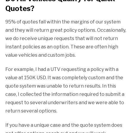
Quotes?
95% of quotes fall within the margins of our system
and they will return great policy options. Occasionally,
we do receive unique requests that will not return
instant policies as an option. These are often high
value vehicles and custom jobs.
For example, I had a UTV requesting a policy with a
value at 150K USD. It was completely custom and the
quote system was unable to return results. In this
case, I collected the information required to submit a
request to several underwriters and we were able to
return several options.
If you have a unique case and the quote system does