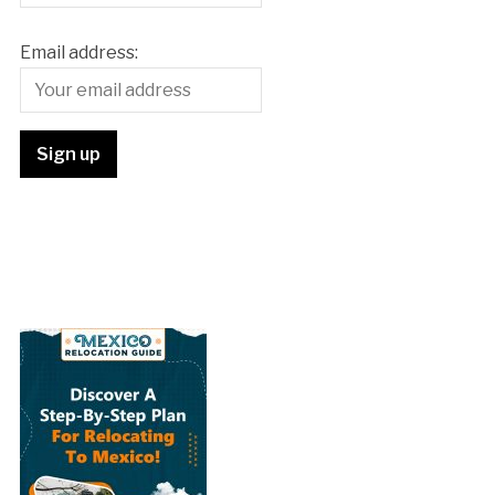
Email address: