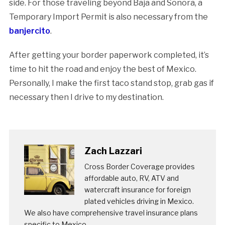
side. For those traveling beyond Baja and Sonora, a
Temporary Import Permit is also necessary from the
banjercito
.
After getting your border paperwork completed, it’s
time to hit the road and enjoy the best of Mexico.
Personally, I make the first taco stand stop, grab gas if
necessary then I drive to my destination.
Zach Lazzari
Cross Border Coverage provides
affordable auto, RV, ATV and
watercraft insurance for foreign
plated vehicles driving in Mexico.
We also have comprehensive travel insurance plans
specific to Mexico.