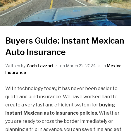
Buyers Guide: Instant Mexican
Auto Insurance
Written by
Zach Lazzari
on
March 22, 2024
in
Mexico
Insurance
With technology today, it has never been easier to
quote and bind insurance. We have worked hard to
create a very fast and efficient system for
buying
instant Mexican auto insurance policies
. Whether
you are ready to cross the border immediately or
planning a trip in advance, you can save time and get