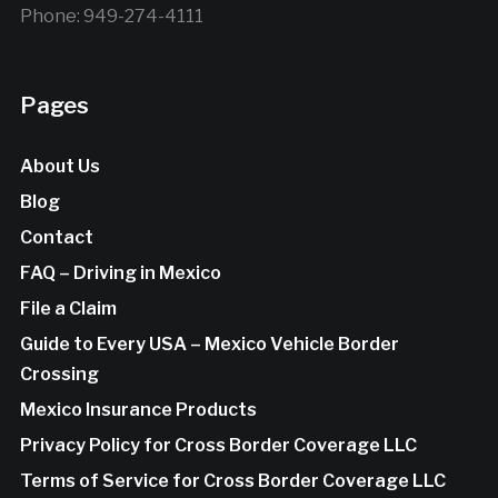
Phone: 949-274-4111
Pages
About Us
Blog
Contact
FAQ – Driving in Mexico
File a Claim
Guide to Every USA – Mexico Vehicle Border
Crossing
Mexico Insurance Products
Privacy Policy for Cross Border Coverage LLC
Terms of Service for Cross Border Coverage LLC