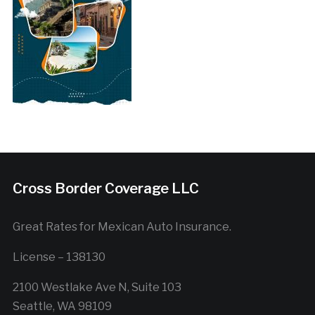
Cross Border Coverage LLC
Great Rates for Mexican Auto Insurance.
License – 138130
2100 Westlake Ave N, Suite 103
Seattle, WA 98109