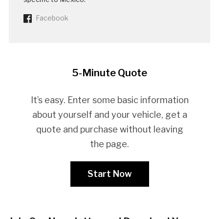
Facebook
5-Minute Quote
It’s easy. Enter some basic information
about yourself and your vehicle, get a
quote and purchase without leaving
the page.
Start Now