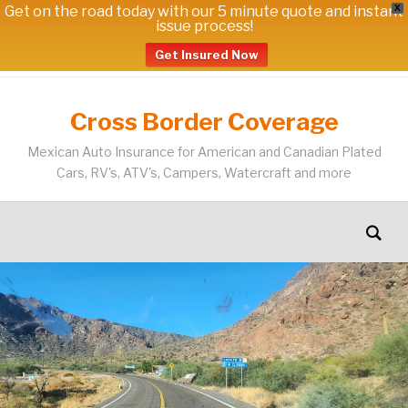
Get on the road today with our 5 minute quote and instant
X
issue process!
Get Insured Now
Cross Border Coverage
Mexican Auto Insurance for American and Canadian Plated
Cars, RV's, ATV's, Campers, Watercraft and more