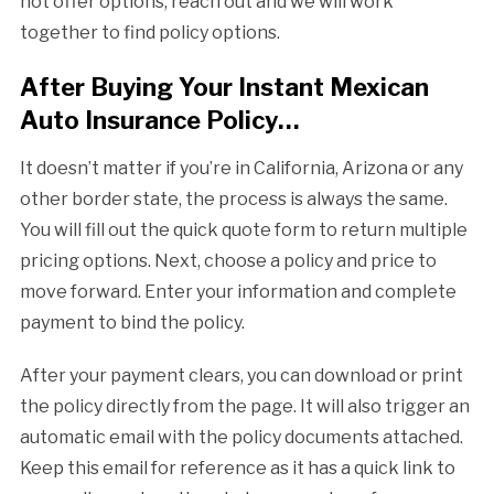
not offer options, reach out and we will work
together to find policy options.
After Buying Your Instant Mexican
Auto Insurance Policy…
It doesn’t matter if you’re in California, Arizona or any
other border state, the process is always the same.
You will fill out the quick quote form to return multiple
pricing options. Next, choose a policy and price to
move forward. Enter your information and complete
payment to bind the policy.
After your payment clears, you can download or print
the policy directly from the page. It will also trigger an
automatic email with the policy documents attached.
Keep this email for reference as it has a quick link to