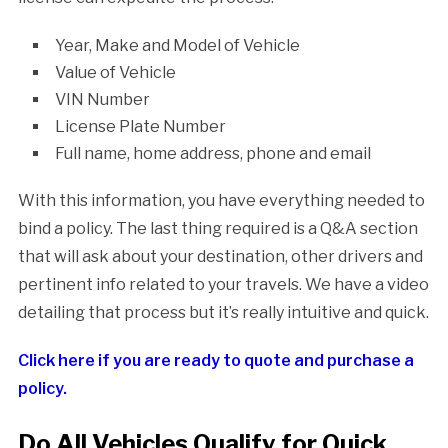
Year, Make and Model of Vehicle
Value of Vehicle
VIN Number
License Plate Number
Full name, home address, phone and email
With this information, you have everything needed to
bind a policy. The last thing required is a Q&A section
that will ask about your destination, other drivers and
pertinent info related to your travels. We have a video
detailing that process but it’s really intuitive and quick.
Click here if you are ready to quote and purchase a
policy.
Do All Vehicles Qualify for Quick