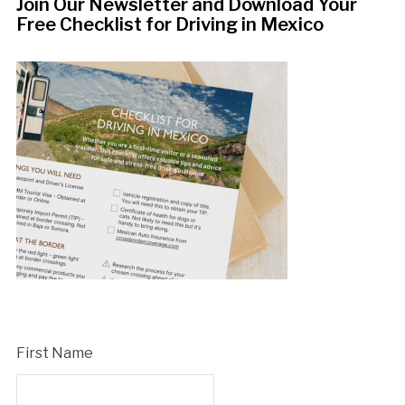
Join Our Newsletter and Download Your
Free Checklist for Driving in Mexico
First Name