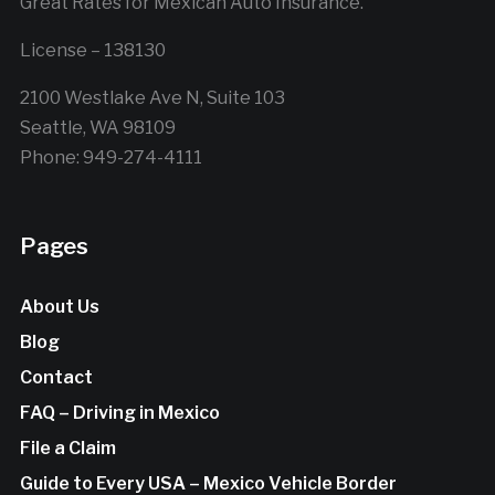
Great Rates for Mexican Auto Insurance.
License – 138130
2100 Westlake Ave N, Suite 103
Seattle, WA 98109
Phone: 949-274-4111
Pages
About Us
Blog
Contact
FAQ – Driving in Mexico
File a Claim
Guide to Every USA – Mexico Vehicle Border