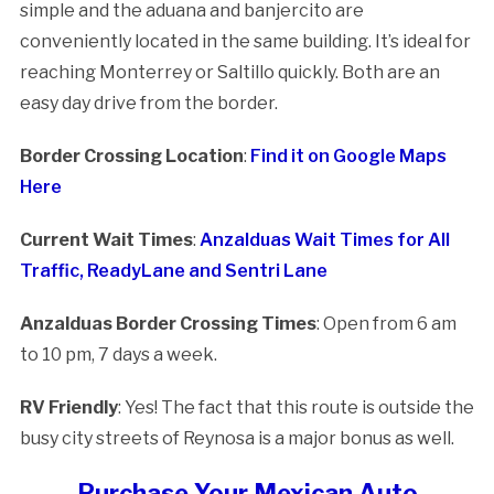
simple and the aduana and banjercito are
conveniently located in the same building. It’s ideal for
reaching Monterrey or Saltillo quickly. Both are an
easy day drive from the border.
Border Crossing Location
:
Find it on Google Maps
Here
Current Wait Times
:
Anzalduas Wait Times for All
Traffic, ReadyLane and Sentri Lane
Anzalduas Border Crossing Times
: Open from 6 am
to 10 pm, 7 days a week.
RV Friendly
: Yes! The fact that this route is outside the
busy city streets of Reynosa is a major bonus as well.
Purchase Your Mexican Auto