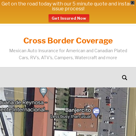
Get on the road today with our 5 minute quote and instant
X
issue process!
Get Insured Now
Cross Border Coverage
Mexican Auto Insurance for American and Canadian Plated
Cars, RV's, ATV's, Campers, Watercraft and more