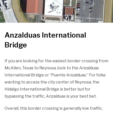
Anzalduas International
Bridge
If you are looking for the easiest border crossing from
McAllen, Texas to Reynosa, look to the Anzalduas
International Bridge or “Puente Anzalduas.” For folks
wanting to access the city center of Reynosa, the
Hidalgo International Bridge is better but for
bypassing the traffic, Anzalduas is your best bet.
Overall, this border crossing is generally low traffic,