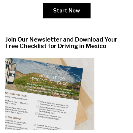
Start Now
Join Our Newsletter and Download Your
Free Checklist for Driving in Mexico