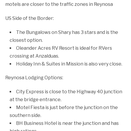
motels are closer to the traffic zones in Reynosa
US Side of the Border:
The Bungalows on Shary has 3 stars and is the
closest option.
Oleander Acres RV Resort is ideal for RVers
crossing at Anzalduas.
Holiday Inn & Suites in Mission is also very close.
Reynosa Lodging Options:
City Express is close to the Highway 40 junction
at the bridge entrance.
Motel Fiesta is just before the junction on the
southern side.
BH Business Hotel is near the junction and has