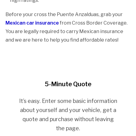
high ratings.
Before your cross the Puente Anzalduas, grab your
Mexican car insurance
from Cross Border Coverage.
You are legally required to carry Mexican insurance
and we are here to help you find affordable rates!
5-Minute Quote
It’s easy. Enter some basic information
about yourself and your vehicle, get a
quote and purchase without leaving
the page.