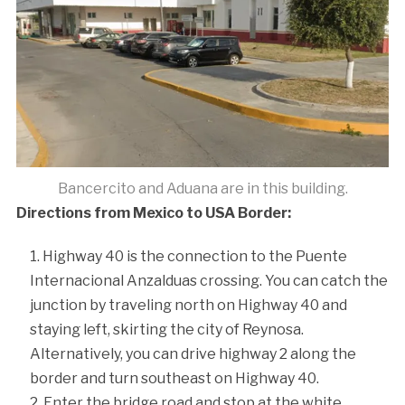
Bancercito and Aduana are in this building.
Directions from Mexico to USA Border:
Highway 40 is the connection to the Puente
Internacional Anzalduas crossing. You can catch the
junction by traveling north on Highway 40 and
staying left, skirting the city of Reynosa.
Alternatively, you can drive highway 2 along the
border and turn southeast on Highway 40.
Enter the bridge road and stop at the white