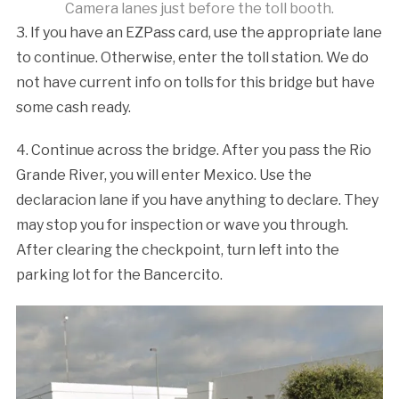
Camera lanes just before the toll booth.
3. If you have an EZPass card, use the appropriate lane
to continue. Otherwise, enter the toll station. We do
not have current info on tolls for this bridge but have
some cash ready.
4. Continue across the bridge. After you pass the Rio
Grande River, you will enter Mexico. Use the
declaracion lane if you have anything to declare. They
may stop you for inspection or wave you through.
After clearing the checkpoint, turn left into the
parking lot for the Bancercito.