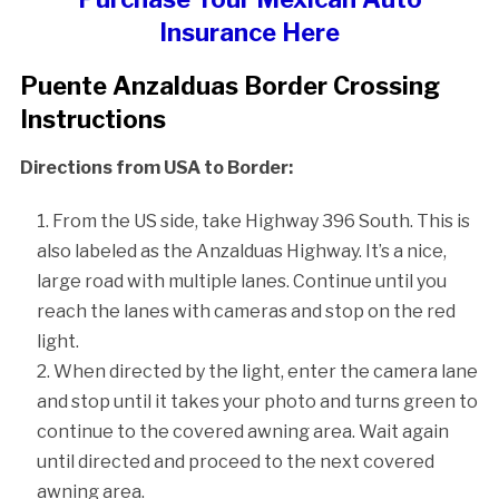
Insurance Here
Puente Anzalduas Border Crossing
Instructions
Directions from USA to Border:
From the US side, take Highway 396 South. This is
also labeled as the Anzalduas Highway. It’s a nice,
large road with multiple lanes. Continue until you
reach the lanes with cameras and stop on the red
light.
When directed by the light, enter the camera lane
and stop until it takes your photo and turns green to
continue to the covered awning area. Wait again
until directed and proceed to the next covered
awning area.