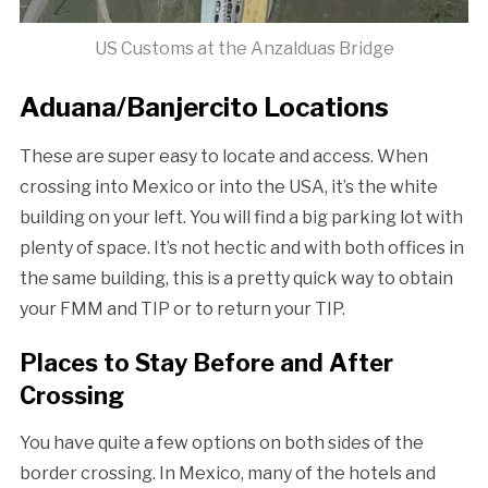
US Customs at the Anzalduas Bridge
Aduana/Banjercito Locations
These are super easy to locate and access. When
crossing into Mexico or into the USA, it’s the white
building on your left. You will find a big parking lot with
plenty of space. It’s not hectic and with both offices in
the same building, this is a pretty quick way to obtain
your FMM and TIP or to return your TIP.
Places to Stay Before and After
Crossing
You have quite a few options on both sides of the
border crossing. In Mexico, many of the hotels and