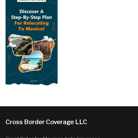
Cross Border Coverage LLC