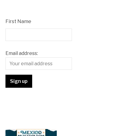
First Name
Email address: