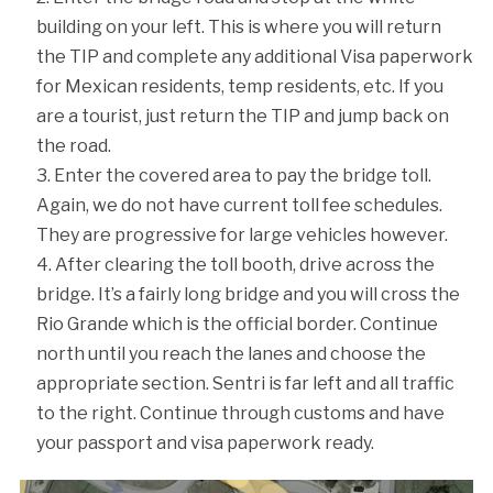
building on your left. This is where you will return
the TIP and complete any additional Visa paperwork
for Mexican residents, temp residents, etc. If you
are a tourist, just return the TIP and jump back on
the road.
Enter the covered area to pay the bridge toll.
Again, we do not have current toll fee schedules.
They are progressive for large vehicles however.
After clearing the toll booth, drive across the
bridge. It’s a fairly long bridge and you will cross the
Rio Grande which is the official border. Continue
north until you reach the lanes and choose the
appropriate section. Sentri is far left and all traffic
to the right. Continue through customs and have
your passport and visa paperwork ready.